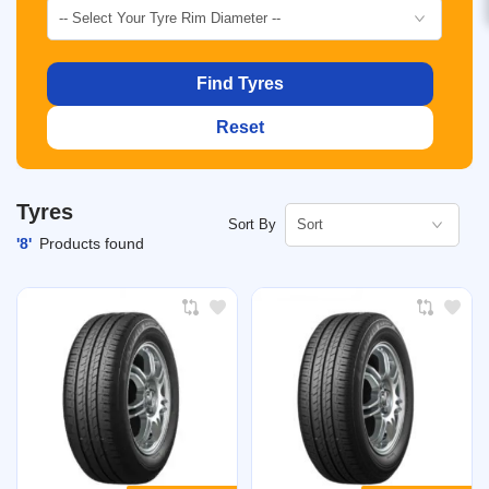
-- Select Your Tyre Rim Diameter --
Find Tyres
Reset
Tyres
Sort
Sort By
'8'
Products found