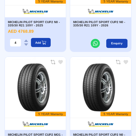
5 YEAR Warranty
5 YEAR Warranty
MICHELIN PILOT SPORT CUP2 N0 -
MICHELIN PILOT SPORT CUP2 N0 -
335/30 R21 109Y - 2025
335/30 R21 109Y - 2026
AED 4768.89
Add
Enquiry
5 YEAR Warranty
5 YEAR Warranty
MICHELIN PILOT SPORT CUP2 MO1 -
MICHELIN PILOT SPORT CUP2 N0 -