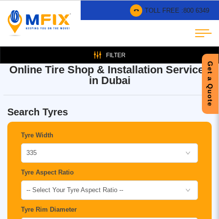
TOLL FREE :
800 6349
FILTER
Get a Quote
Online Tire Shop & Installation Services
in Dubai
Search Tyres
Tyre Width
335
Tyre Aspect Ratio
-- Select Your Tyre Aspect Ratio --
Tyre Rim Diameter