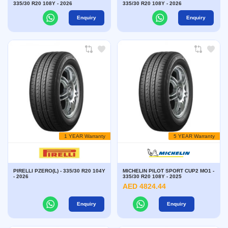
335/30 R20 108Y - 2026
335/30 R20 108Y - 2026
Enquiry
Enquiry
1 YEAR Warranty
5 YEAR Warranty
PIRELLI PZERO(L) - 335/30 R20 104Y
MICHELIN PILOT SPORT CUP2 MO1 -
- 2026
335/30 R20 108Y - 2025
AED 4824.44
Enquiry
Enquiry