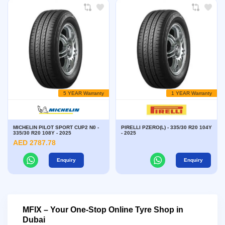
5 YEAR Warranty
1 YEAR Warranty
MICHELIN PILOT SPORT CUP2 N0 -
PIRELLI PZERO(L) - 335/30 R20 104Y
335/30 R20 108Y - 2025
- 2025
AED 2787.78
Enquiry
Enquiry
MFIX – Your One-Stop Online Tyre Shop in
Dubai