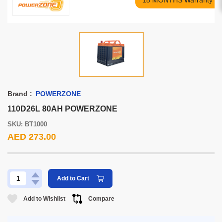
18 MONTHS Warranty
Brand :
POWERZONE
110D26L 80AH POWERZONE
SKU: BT1000
AED 273.00
Add to Cart
Add to Wishlist
Compare