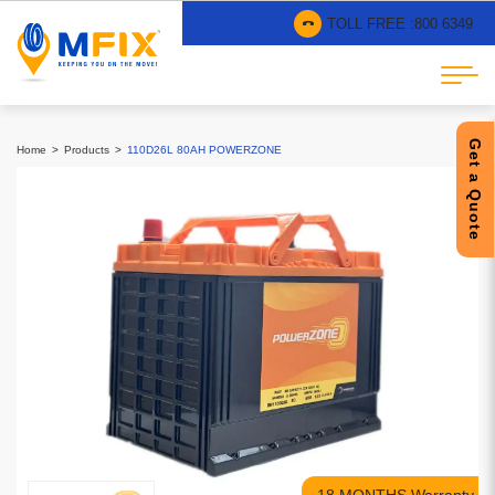
TOLL FREE :
800 6349
Get a Quote
Home
Products
110D26L 80AH POWERZONE