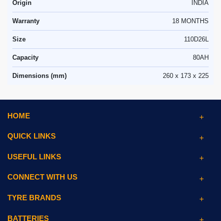
Origin
INDIA
Warranty
18 MONTHS
Size
110D26L
Capacity
80AH
Dimensions (mm)
260 x 173 x 225
HOME
QUICK LINKS
USEFUL LINKS
CONNECT WITH US
TYRE BRANDS
BATTERIES