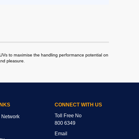
SUVs to maximise the handling performance potential on
and pleasure.
INKS
CONNECT WITH US
Toll Free No
r Network
800 6349
Email