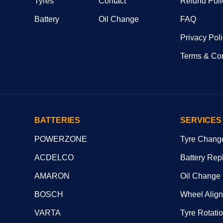
Tyres
Contact
Refund Poli
Battery
Oil Change
FAQ
Privacy Pol
Terms & Con
BATTERIES
SERVICES
POWERZONE
Tyre Chang
ACDELCO
Battery Rep
AMARON
Oil Change
BOSCH
Wheel Alig
VARTA
Tyre Rotati