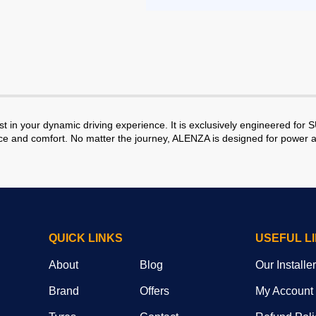
in your dynamic driving experience. It is exclusively engineered for 
ence and comfort. No matter the journey, ALENZA is designed for power 
QUICK LINKS
USEFUL L
About
Blog
Our Installe
Brand
Offers
My Account