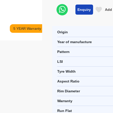
Enquiry
Add 
5 YEAR Warranty
Origin
Year of manufacture
Pattern
LSI
Tyre Width
Aspect Ratio
Rim Diameter
Warranty
Run Flat