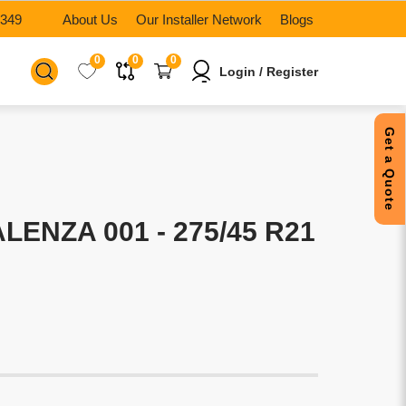
6349
About Us
Our Installer Network
Blogs
0
0
0
Login / Register
Get a Quote
ENZA 001 - 275/45 R21