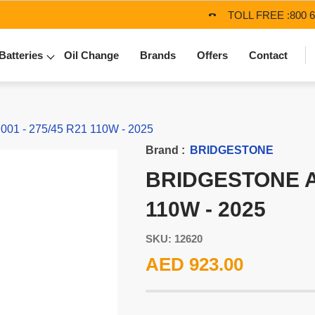
TOLL FREE :
800 
Batteries
Oil Change
Brands
Offers
Contact
1 - 275/45 R21 110W - 2025
Brand :
BRIDGESTONE
BRIDGESTONE AL
110W - 2025
SKU: 12620
AED 923.00