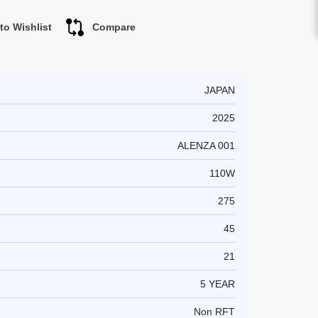
to Wishlist
Compare
JAPAN
2025
ALENZA 001
110W
275
45
21
5 YEAR
Non RFT