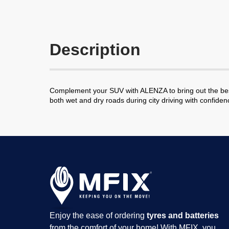
Description
Complement your SUV with ALENZA to bring out the best 
both wet and dry roads during city driving with confid
Enjoy the ease of ordering
tyres and batteries
from the comfort of your home! With MFIX, you