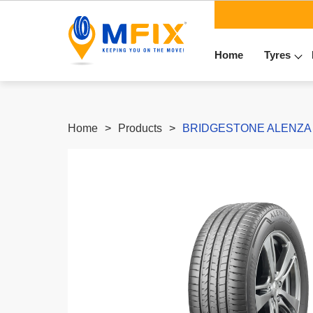
Home
Tyres
Home
Products
BRIDGESTONE ALENZA 00