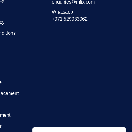
cy
enquiries@mfix.com
Whatsapp
+971 529033062
icy
ditions
e
lacement
nment
on