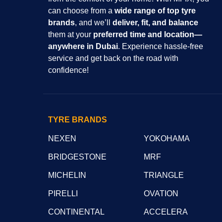
can choose from a
wide range of top tyre
brands
, and we’ll
deliver, fit, and balance
them at your
preferred time and location—
anywhere in Dubai
. Experience hassle-free
service and get back on the road with
confidence!
TYRE BRANDS
NEXEN
YOKOHAMA
BRIDGESTONE
MRF
MICHELIN
TRIANGLE
PIRELLI
OVATION
CONTINENTAL
ACCELERA