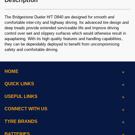
Description
The Bridgestone Dueler H/T D840 are designed for smooth and
comfortable inter-city and highway driving. Its advanced tire design and
deep treads provide extended serviceable life and improve driving
control over wet and slippery surfaces which would otherwise result in
aquaplaning. With its high quality features and handling capabilities,
they can be dependably deployed to benefit from uncompromising
safety and comfortable driving.
HOME
QUICK LINKS
USEFUL LINKS
CONNECT WITH US
TYRE BRANDS
BATTERIES