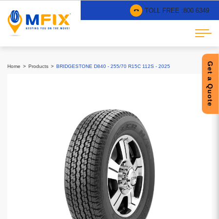
TOLL FREE :
800 6349
Get a Quote
Home
Products
BRIDGESTONE D840 - 255/70 R15C 112S - 2025