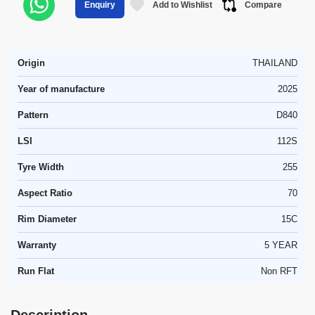
Add to Wishlist
Compare
Enquiry
Origin
THAILAND
Year of manufacture
2025
Pattern
D840
LSI
112S
Tyre Width
255
Aspect Ratio
70
Rim Diameter
15C
Warranty
5 YEAR
Run Flat
Non RFT