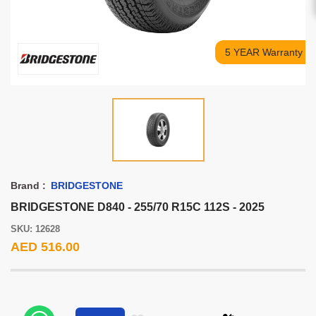
5 YEAR Warranty
Brand :
BRIDGESTONE
BRIDGESTONE D840 - 255/70 R15C 112S - 2025
SKU: 12628
AED 516.00