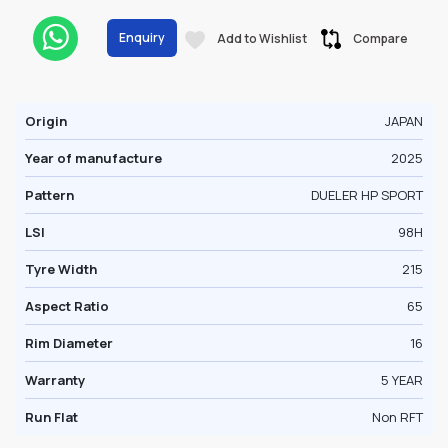
Enquiry
Add to Wishlist
Compare
Origin
JAPAN
Year of manufacture
2025
Pattern
DUELER HP SPORT
LSI
98H
Tyre Width
215
Aspect Ratio
65
Rim Diameter
16
Warranty
5 YEAR
Run Flat
Non RFT