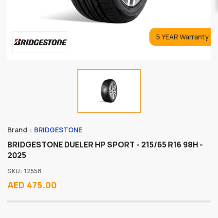
5 YEAR Warranty
Brand :
BRIDGESTONE
BRIDGESTONE DUELER HP SPORT - 215/65 R16 98H -
2025
SKU: 12558
AED 475.00