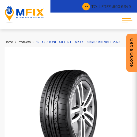
TOLL FREE :
800 6349
Get a Quote
Home
Products
BRIDGESTONE DUELER HP SPORT - 215/65 R16 98H - 2025