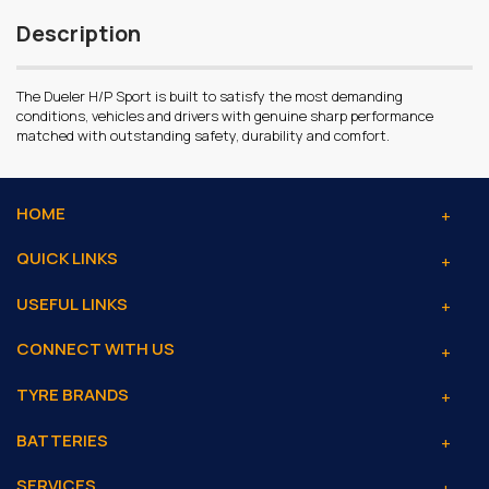
Description
The Dueler H/P Sport is built to satisfy the most demanding
conditions, vehicles and drivers with genuine sharp performance
matched with outstanding safety, durability and comfort.
HOME
QUICK LINKS
USEFUL LINKS
CONNECT WITH US
TYRE BRANDS
BATTERIES
SERVICES