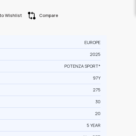
to Wishlist
Compare
EUROPE
2025
POTENZA SPORT*
97Y
275
30
20
5 YEAR