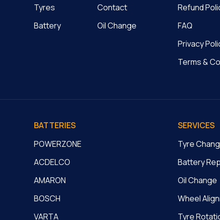
Tyres
Contact
Refund Poli
Battery
Oil Change
FAQ
Privacy Poli
Terms & Co
BATTERIES
SERVICES
POWERZONE
Tyre Chan
ACDELCO
Battery Re
AMARON
Oil Change
BOSCH
Wheel Alig
VARTA
Tyre Rotati