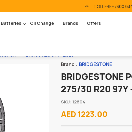
TOLL FREE :
800 63
Batteries
Oil Change
Brands
Offers
SPORT* - 275/30 R20 97Y - 2025
Brand :
BRIDGESTONE
BRIDGESTONE P
275/30 R20 97Y 
SKU: 12604
AED 1223.00