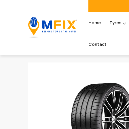
Home
Tyres
Contact
Home
Products
BRIDGESTONE POTENZA 