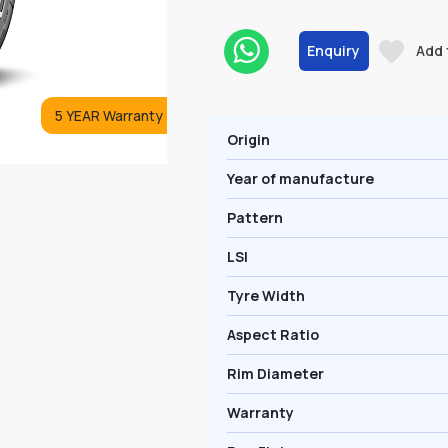
Enquiry
Add 
5 YEAR Warranty
Origin
Year of manufacture
Pattern
LSI
Tyre Width
Aspect Ratio
Rim Diameter
Warranty