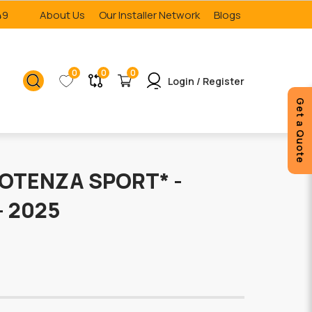
49
About Us
Our Installer Network
Blogs
0
0
0
Login / Register
Get a Quote
OTENZA SPORT* -
- 2025