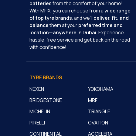
batteries
from the comfort of your home!
With MFIX, you can choose from a
wide range
of top tyre brands
, and we’ll
deliver, fit, and
balance
them at your
preferred time and
location—anywhere in Dubai
. Experience
hassle-free service and get back on the road
with confidence!
TYRE BRANDS
NEXEN
YOKOHAMA
BRIDGESTONE
MRF
MICHELIN
TRIANGLE
PIRELLI
OVATION
CONTINENTAL
ACCELERA