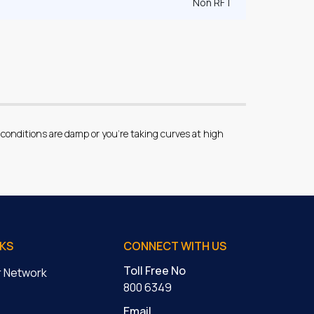
Non RFT
conditions are damp or you’re taking curves at high
NKS
CONNECT WITH US
Toll Free No
er Network
800 6349
Email