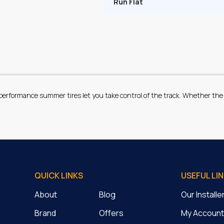
Run Flat
erformance summer tires let you take control of the track. Whether the 
QUICK LINKS
USEFUL LI
About
Blog
Our Install
Brand
Offers
My Account