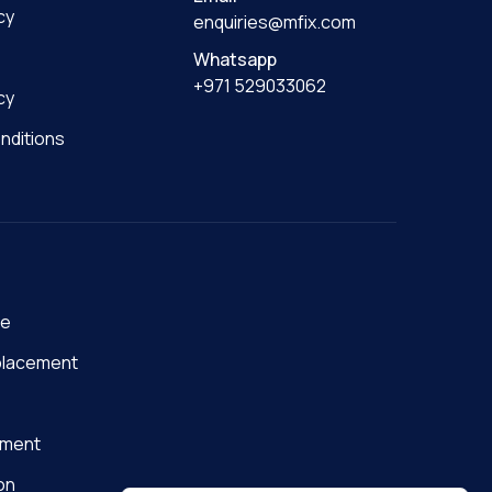
cy
enquiries@mfix.com
Whatsapp
+971 529033062
cy
nditions
ge
placement
nment
on