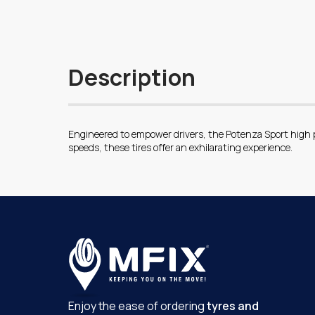
Description
Engineered to empower drivers, the Potenza Sport high p
speeds, these tires offer an exhilarating experience.
Enjoy the ease of ordering
tyres and