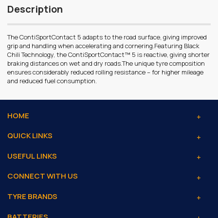
Description
The ContiSportContact 5 adapts to the road surface, giving improved
grip and handling when accelerating and cornering.Featuring Black
Chili Technology, the ContiSportContact™ 5 is reactive, giving shorter
braking distances on wet and dry roads.The unique tyre composition
ensures considerably reduced rolling resistance – for higher mileage
and reduced fuel consumption.
HOME
QUICK LINKS
USEFUL LINKS
CONNECT WITH US
TYRE BRANDS
BATTERIES