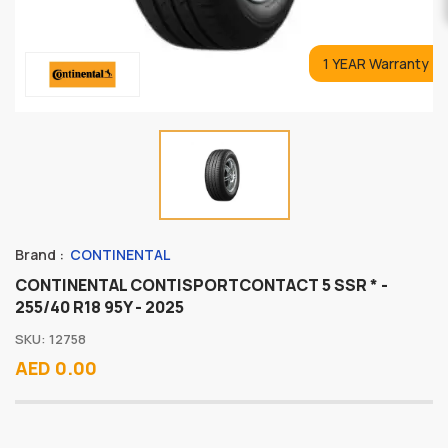
1 YEAR Warranty
Brand :
CONTINENTAL
CONTINENTAL CONTISPORTCONTACT 5 SSR * -
255/40 R18 95Y - 2025
SKU: 12758
AED 0.00