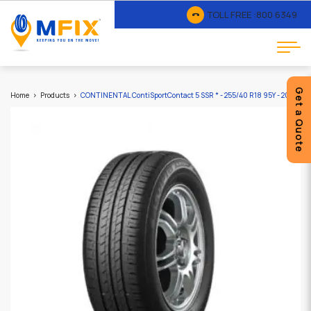
TOLL FREE :
800 6349
Get a Quote
Home
Products
CONTINENTAL ContiSportContact 5 SSR * - 255/40 R18 95Y - 2025