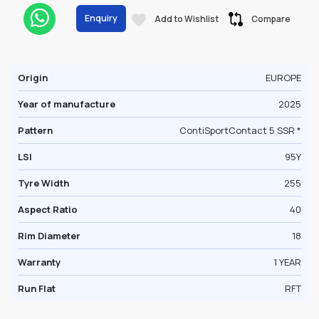
Enquiry
Add to Wishlist
Compare
Origin
EUROPE
Year of manufacture
2025
Pattern
ContiSportContact 5 SSR *
LSI
95Y
Tyre Width
255
Aspect Ratio
40
Rim Diameter
18
Warranty
1 YEAR
Run Flat
RFT