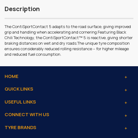
Description
The ContiSportContact 5 adapts to the road surface, giving improved
grip and handling when accelerating and cornering.Featuring Black
Chili Technology, the ContiSportContact™ 5 is reactive, giving shorter
braking distances on wet and dry roads.The unique tyre composition
ensures considerably reduced rolling resistance – for higher mileage
and reduced fuel consumption.
HOME
QUICK LINKS
USEFUL LINKS
CONNECT WITH US
TYRE BRANDS