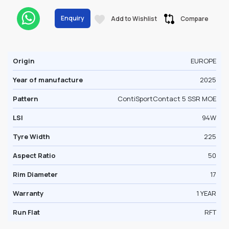
Enquiry
Add to Wishlist
Compare
Origin
EUROPE
Year of manufacture
2025
Pattern
ContiSportContact 5 SSR MOE
LSI
94W
Tyre Width
225
Aspect Ratio
50
Rim Diameter
17
Warranty
1 YEAR
Run Flat
RFT