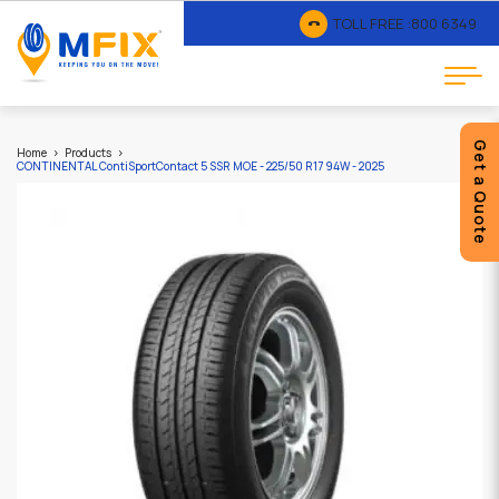
TOLL FREE :
800 6349
Get a Quote
Home
Products
CONTINENTAL ContiSportContact 5 SSR MOE - 225/50 R17 94W - 2025