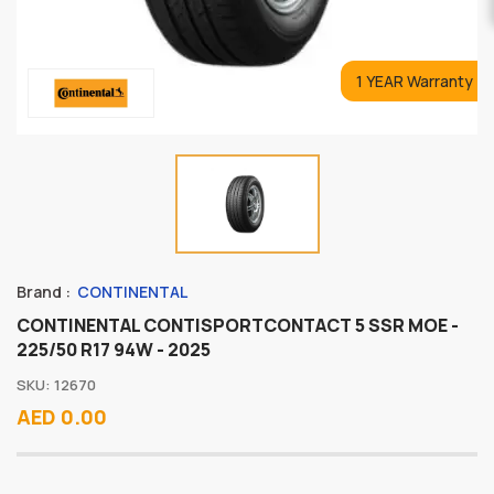
1 YEAR Warranty
Brand :
CONTINENTAL
CONTINENTAL CONTISPORTCONTACT 5 SSR MOE -
225/50 R17 94W - 2025
SKU: 12670
AED 0.00