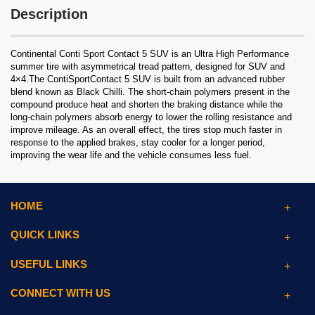
Description
Continental Conti Sport Contact 5 SUV is an Ultra High Performance
summer tire with asymmetrical tread pattern, designed for SUV and
4×4.The ContiSportContact 5 SUV is built from an advanced rubber
blend known as Black Chilli. The short-chain polymers present in the
compound produce heat and shorten the braking distance while the
long-chain polymers absorb energy to lower the rolling resistance and
improve mileage. As an overall effect, the tires stop much faster in
response to the applied brakes, stay cooler for a longer period,
improving the wear life and the vehicle consumes less fuel.
HOME
QUICK LINKS
USEFUL LINKS
CONNECT WITH US