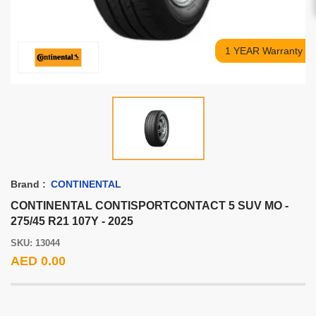
1 YEAR Warranty
Brand :
CONTINENTAL
CONTINENTAL CONTISPORTCONTACT 5 SUV MO -
275/45 R21 107Y - 2025
SKU: 13044
AED 0.00