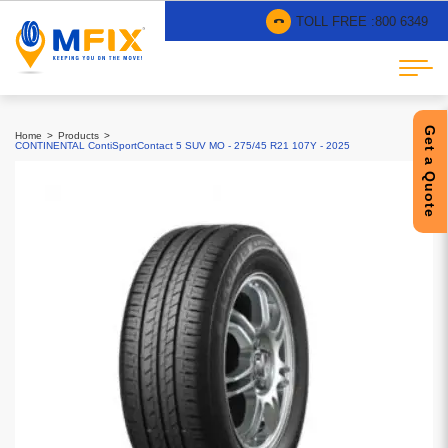
TOLL FREE :
800 6349
Get a Quote
Home
Products
CONTINENTAL ContiSportContact 5 SUV MO - 275/45 R21 107Y - 2025