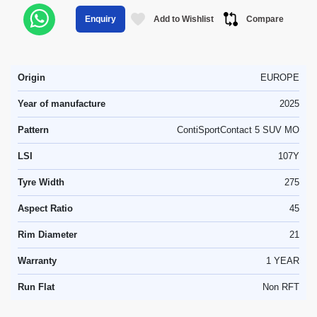
Add to Wishlist
Compare
Enquiry
Origin
EUROPE
Year of manufacture
2025
Pattern
ContiSportContact 5 SUV MO
LSI
107Y
Tyre Width
275
Aspect Ratio
45
Rim Diameter
21
Warranty
1 YEAR
Run Flat
Non RFT