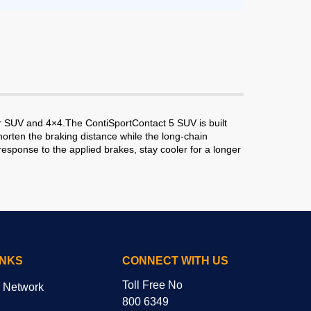
or SUV and 4×4.The ContiSportContact 5 SUV is built
rten the braking distance while the long-chain
response to the applied brakes, stay cooler for a longer
INKS
CONNECT WITH US
Toll Free No
r Network
800 6349