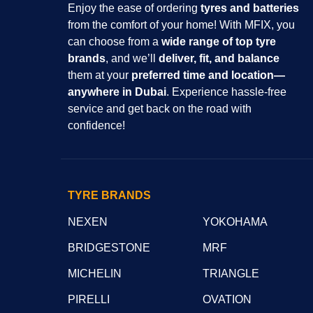
Enjoy the ease of ordering
tyres and batteries
from the comfort of your home! With MFIX, you
can choose from a
wide range of top tyre
brands
, and we’ll
deliver, fit, and balance
them at your
preferred time and location—
anywhere in Dubai
. Experience hassle-free
service and get back on the road with
confidence!
TYRE BRANDS
NEXEN
YOKOHAMA
BRIDGESTONE
MRF
MICHELIN
TRIANGLE
PIRELLI
OVATION