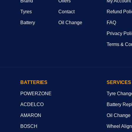
Brand
Offers
My Account
Tyres
Contact
Refund Poli
Battery
Oil Change
FAQ
Privacy Pol
Terms & Con
BATTERIES
SERVICES
POWERZONE
Tyre Chang
ACDELCO
Battery Rep
AMARON
Oil Change
BOSCH
Wheel Alig