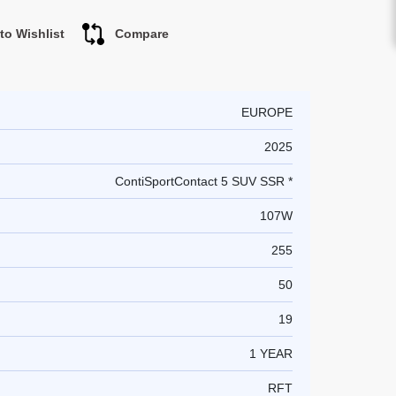
to Wishlist
Compare
EUROPE
2025
ContiSportContact 5 SUV SSR *
107W
255
50
19
1 YEAR
RFT