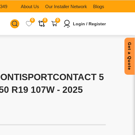
6349
About Us
Our Installer Network
Blogs
0
0
0
Login / Register
Get a Quote
CONTISPORTCONTACT 5
/50 R19 107W - 2025