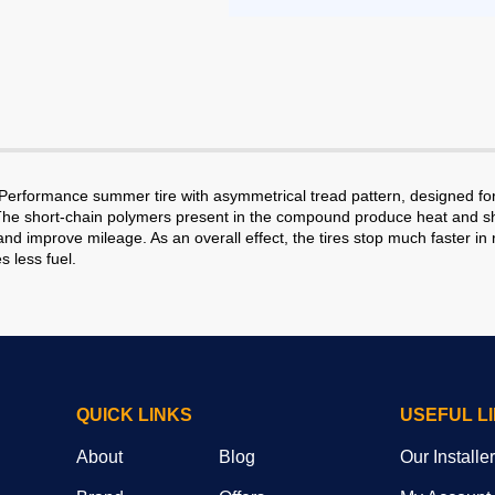
h Performance summer tire with asymmetrical tread pattern, designed f
The short-chain polymers present in the compound produce heat and sho
nd improve mileage. As an overall effect, the tires stop much faster in 
s less fuel.
QUICK LINKS
USEFUL L
About
Blog
Our Installe