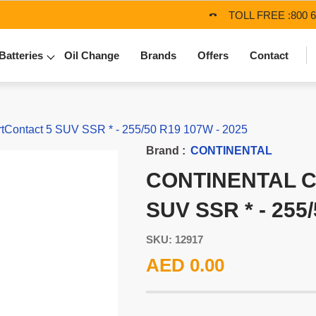
TOLL FREE :
800 
Batteries
Oil Change
Brands
Offers
Contact
Contact 5 SUV SSR * - 255/50 R19 107W - 2025
Brand :
CONTINENTAL
CONTINENTAL 
SUV SSR * - 255
SKU: 12917
AED 0.00