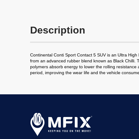
Description
Continental Conti Sport Contact 5 SUV is an Ultra Hig
from an advanced rubber blend known as Black Chilli. 
polymers absorb energy to lower the rolling resistance a
period, improving the wear life and the vehicle consume