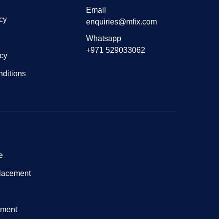
Email
cy
enquiries@mfix.com
Whatsapp
+971 529033062
icy
ditions
e
lacement
nment