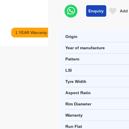
Enquiry
Add 
1 YEAR Warranty
Origin
Year of manufacture
Pattern
LSI
Tyre Width
Aspect Ratio
Rim Diameter
Warranty
Run Flat