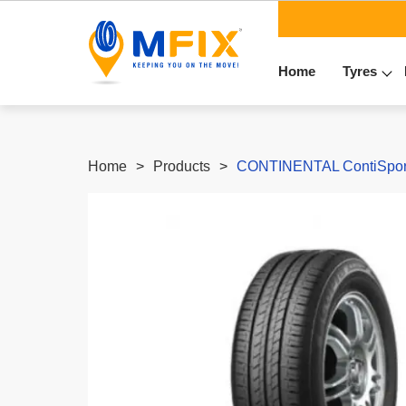
Home
Tyres
Home
Products
CONTINENTAL ContiSport