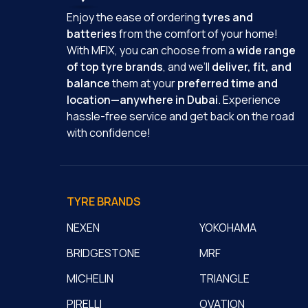
Enjoy the ease of ordering
tyres and
batteries
from the comfort of your home!
With MFIX, you can choose from a
wide range
of top tyre brands
, and we’ll
deliver, fit, and
balance
them at your
preferred time and
location—anywhere in Dubai
. Experience
hassle-free service and get back on the road
with confidence!
TYRE BRANDS
NEXEN
YOKOHAMA
BRIDGESTONE
MRF
MICHELIN
TRIANGLE
PIRELLI
OVATION