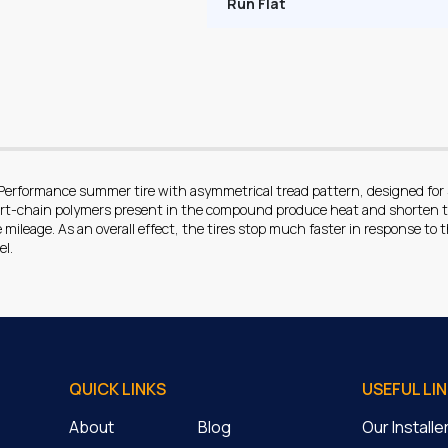
Run Flat
 Performance summer tire with asymmetrical tread pattern, designed fo
ort-chain polymers present in the compound produce heat and shorten t
mileage. As an overall effect, the tires stop much faster in response to th
el.
QUICK LINKS
USEFUL LI
About
Blog
Our Install