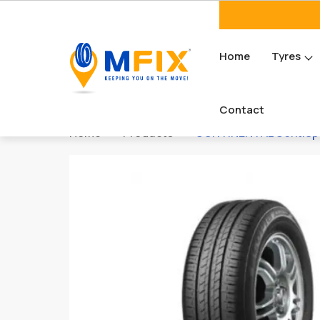
Home
Tyres
Contact
Home
Products
CONTINENTAL ContiSpor