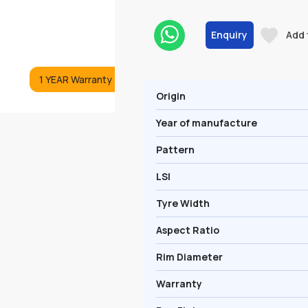
Enquiry
Add 
1 YEAR Warranty
Origin
Year of manufacture
Pattern
LSI
Tyre Width
Aspect Ratio
Rim Diameter
Warranty