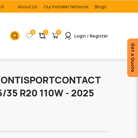
49
About Us
Our Installer Network
Blogs
0
0
0
Login / Register
Get a Quote
CONTISPORTCONTACT
15/35 R20 110W - 2025