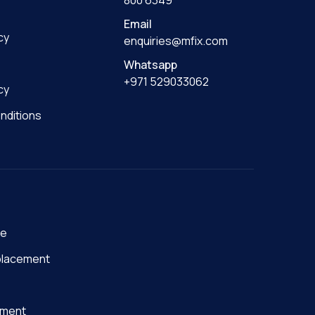
800 6349
Email
cy
enquiries@mfix.com
Whatsapp
+971 529033062
cy
nditions
ge
placement
nment