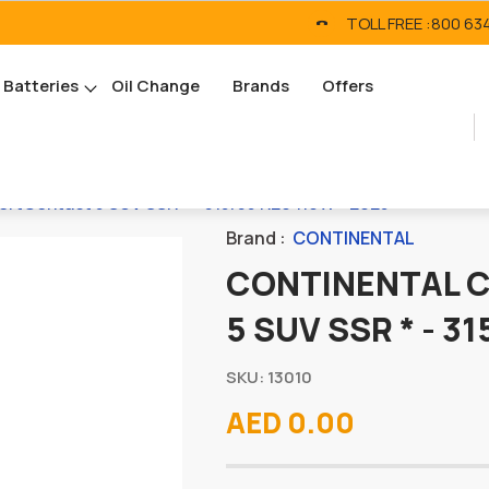
TOLL FREE :
800 63
Batteries
Oil Change
Brands
Offers
tContact 5 SUV SSR * - 315/35 R20 110W - 2025
Brand :
CONTINENTAL
CONTINENTAL 
5 SUV SSR * - 3
SKU: 13010
AED 0.00