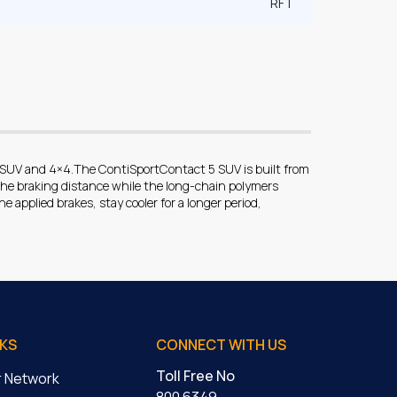
RFT
r SUV and 4×4.The ContiSportContact 5 SUV is built from
he braking distance while the long-chain polymers
e applied brakes, stay cooler for a longer period,
NKS
CONNECT WITH US
Toll Free No
er Network