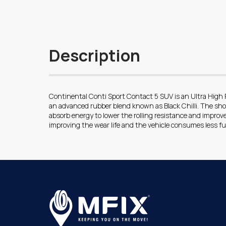
Description
Continental Conti Sport Contact 5 SUV is an Ultra High
an advanced rubber blend known as Black Chilli. The sh
absorb energy to lower the rolling resistance and improve 
improving the wear life and the vehicle consumes less fu