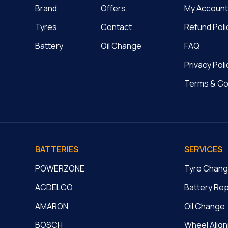
Brand
Offers
My Account
Tyres
Contact
Refund Poli
Battery
Oil Change
FAQ
Privacy Poli
Terms & Co
BATTERIES
SERVICES
POWERZONE
Tyre Chan
ACDELCO
Battery Re
AMARON
Oil Change
BOSCH
Wheel Alig