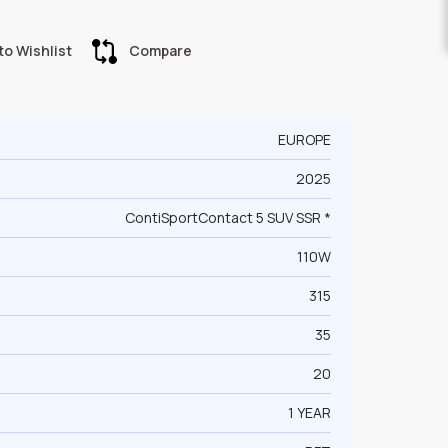
to Wishlist
Compare
EUROPE
2025
ContiSportContact 5 SUV SSR *
110W
315
35
20
1 YEAR