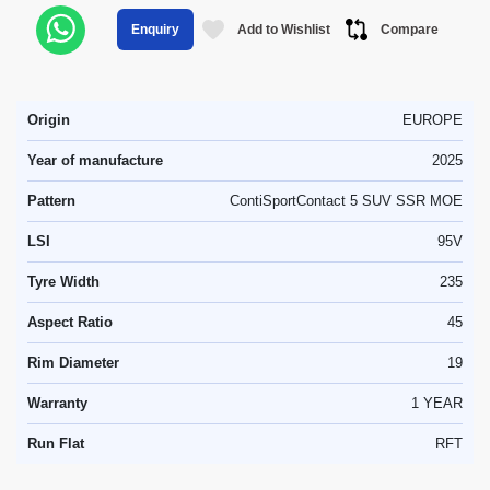
Add to Wishlist
Compare
Enquiry
Origin
EUROPE
Year of manufacture
2025
Pattern
ContiSportContact 5 SUV SSR MOE
LSI
95V
Tyre Width
235
Aspect Ratio
45
Rim Diameter
19
Warranty
1 YEAR
Run Flat
RFT