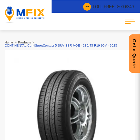
TOLL FREE :
800 6349
Get a Quote
Home
Products
CONTINENTAL ContiSportContact 5 SUV SSR MOE - 235/45 R19 95V - 2025