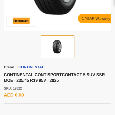
1 YEAR Warranty
Brand :
CONTINENTAL
CONTINENTAL CONTISPORTCONTACT 5 SUV SSR
MOE - 235/45 R19 95V - 2025
SKU: 12822
AED 0.00