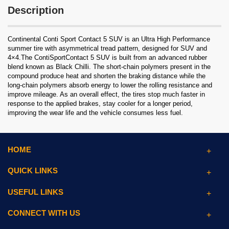
Description
Continental Conti Sport Contact 5 SUV is an Ultra High Performance
summer tire with asymmetrical tread pattern, designed for SUV and
4×4.The ContiSportContact 5 SUV is built from an advanced rubber
blend known as Black Chilli. The short-chain polymers present in the
compound produce heat and shorten the braking distance while the
long-chain polymers absorb energy to lower the rolling resistance and
improve mileage. As an overall effect, the tires stop much faster in
response to the applied brakes, stay cooler for a longer period,
improving the wear life and the vehicle consumes less fuel.
HOME
QUICK LINKS
USEFUL LINKS
CONNECT WITH US