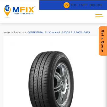
TOLL FREE :
800 6349
Get a Quote
Home
Products
CONTINENTAL EcoContact 6 - 245/50 R19 105V - 2025