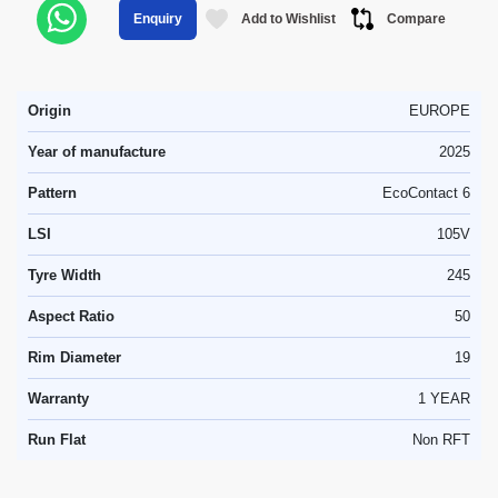
Add to Wishlist
Compare
Enquiry
Origin
EUROPE
Year of manufacture
2025
Pattern
EcoContact 6
LSI
105V
Tyre Width
245
Aspect Ratio
50
Rim Diameter
19
Warranty
1 YEAR
Run Flat
Non RFT