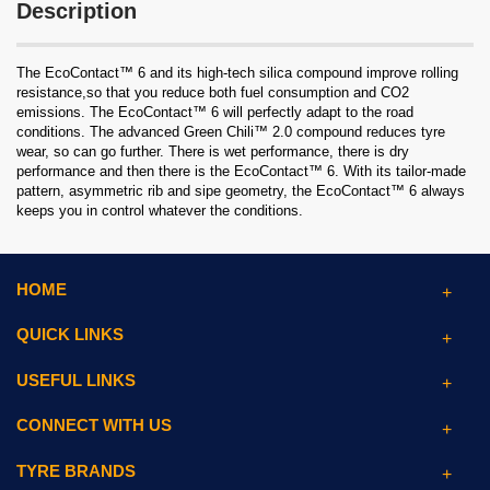
Description
The EcoContact™ 6 and its high-tech silica compound improve rolling
resistance,so that you reduce both fuel consumption and CO2
emissions. The EcoContact™ 6 will perfectly adapt to the road
conditions. The advanced Green Chili™ 2.0 compound reduces tyre
wear, so can go further. There is wet performance, there is dry
performance and then there is the EcoContact™ 6. With its tailor-made
pattern, asymmetric rib and sipe geometry, the EcoContact™ 6 always
keeps you in control whatever the conditions.
HOME
QUICK LINKS
USEFUL LINKS
CONNECT WITH US
TYRE BRANDS