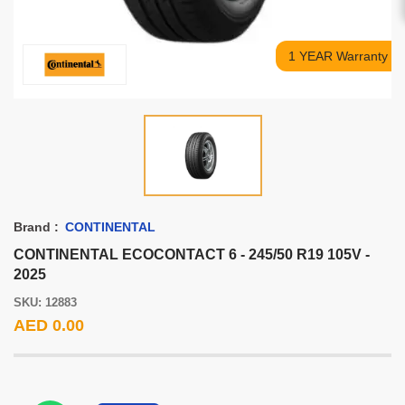
1 YEAR Warranty
Brand :
CONTINENTAL
CONTINENTAL ECOCONTACT 6 - 245/50 R19 105V -
2025
SKU: 12883
AED 0.00