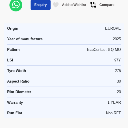
Add to Wishlist
Compare
Enquiry
Origin
EUROPE
Year of manufacture
2025
Pattern
EcoContact 6 Q MO
LSI
97Y
Tyre Width
275
Aspect Ratio
30
Rim Diameter
20
Warranty
1 YEAR
Run Flat
Non RFT