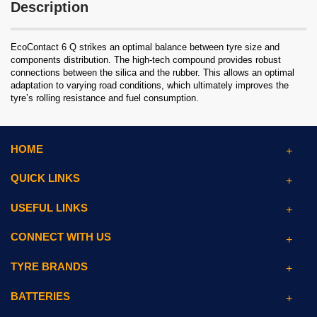
Description
EcoContact 6 Q strikes an optimal balance between tyre size and
components distribution. The high-tech compound provides robust
connections between the silica and the rubber. This allows an optimal
adaptation to varying road conditions, which ultimately improves the
tyre’s rolling resistance and fuel consumption.
HOME
QUICK LINKS
USEFUL LINKS
CONNECT WITH US
TYRE BRANDS
BATTERIES