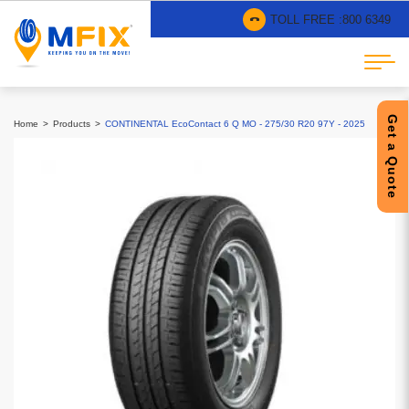
TOLL FREE :
800 6349
Get a Quote
Home
Products
CONTINENTAL EcoContact 6 Q MO - 275/30 R20 97Y - 2025