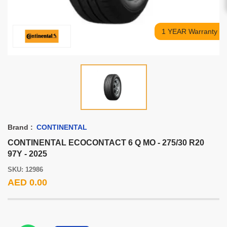
1 YEAR Warranty
Brand :
CONTINENTAL
CONTINENTAL ECOCONTACT 6 Q MO - 275/30 R20
97Y - 2025
SKU: 12986
AED 0.00