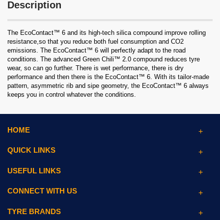
Description
The EcoContact™ 6 and its high-tech silica compound improve rolling
resistance,so that you reduce both fuel consumption and CO2
emissions. The EcoContact™ 6 will perfectly adapt to the road
conditions. The advanced Green Chili™ 2.0 compound reduces tyre
wear, so can go further. There is wet performance, there is dry
performance and then there is the EcoContact™ 6. With its tailor-made
pattern, asymmetric rib and sipe geometry, the EcoContact™ 6 always
keeps you in control whatever the conditions.
HOME
QUICK LINKS
USEFUL LINKS
CONNECT WITH US
TYRE BRANDS