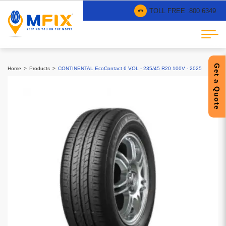
TOLL FREE :
800 6349
Get a Quote
Home
Products
CONTINENTAL EcoContact 6 VOL - 235/45 R20 100V - 2025