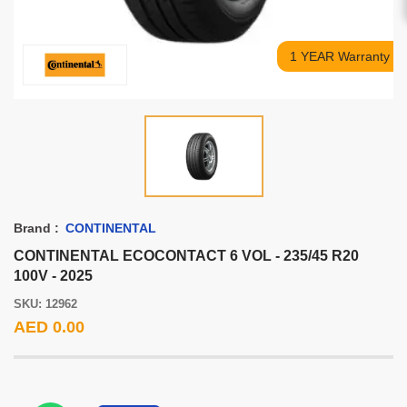
1 YEAR Warranty
Brand :
CONTINENTAL
CONTINENTAL ECOCONTACT 6 VOL - 235/45 R20
100V - 2025
SKU: 12962
AED 0.00