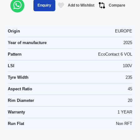
Add to Wishlist
Compare
Enquiry
Origin
EUROPE
Year of manufacture
2025
Pattern
EcoContact 6 VOL
LSI
100V
Tyre Width
235
Aspect Ratio
45
Rim Diameter
20
Warranty
1 YEAR
Run Flat
Non RFT