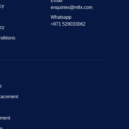
Email
cy
enquiries@mfix.com
Whatsapp
+971 529033062
icy
ditions
e
lacement
nment
on