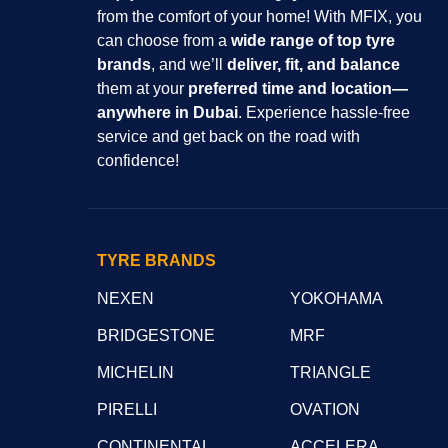
from the comfort of your home! With MFIX, you
can choose from a
wide range of top tyre
brands
, and we’ll
deliver, fit, and balance
them at your
preferred time and location—
anywhere in Dubai
. Experience hassle-free
service and get back on the road with
confidence!
TYRE BRANDS
NEXEN
YOKOHAMA
BRIDGESTONE
MRF
MICHELIN
TRIANGLE
PIRELLI
OVATION
CONTINENTAL
ACCELERA