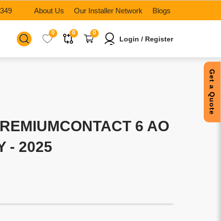
6349
About Us
Our Installer Network
Blogs
0
0
0
Login / Register
Get a Quote
PREMIUMCONTACT 6 AO
Y - 2025