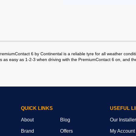
emiumContact 6 by Continental is a reliable tyre for all weather conditio
 as easy as 1-2-3 when driving with the PremiumContact 6 on, and the ty
QUICK LINKS
USEFUL L
About
Blog
Our Installe
Brand
Offers
My Account