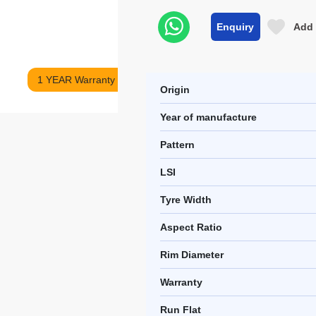
Enquiry
Add 
1 YEAR Warranty
Origin
Year of manufacture
Pattern
LSI
Tyre Width
Aspect Ratio
Rim Diameter
Warranty
Run Flat