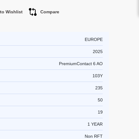
to Wishlist
Compare
EUROPE
2025
PremiumContact 6 AO
103Y
235
50
19
1 YEAR
Non RFT