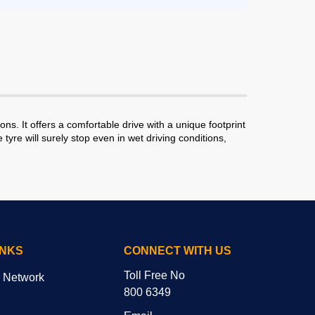
ns. It offers a comfortable drive with a unique footprint
re will surely stop even in wet driving conditions,
INKS
CONNECT WITH US
Toll Free No
r Network
800 6349