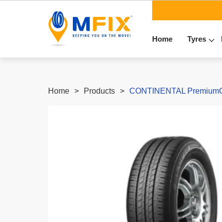
Home
Tyres
Home
Products
CONTINENTAL PremiumCon