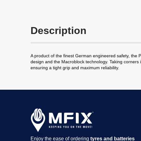
Description
A product of the finest German engineered safety, the Pr
design and the Macroblock technology. Taking corners is
ensuring a tight grip and maximum reliability.
Enjoy the ease of ordering
tyres and batteries