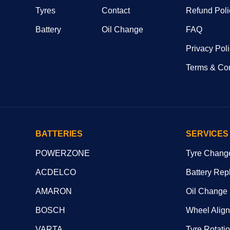
Tyres
Contact
Refund Poli
Battery
Oil Change
FAQ
Privacy Pol
Terms & Con
BATTERIES
SERVICES
POWERZONE
Tyre Chang
ACDELCO
Battery Rep
AMARON
Oil Change
BOSCH
Wheel Alig
VARTA
Tyre Rotati