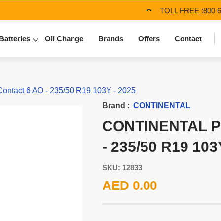
TOLL FREE :
800 
Batteries
Oil Change
Brands
Offers
Contact
tact 6 AO - 235/50 R19 103Y - 2025
Brand :
CONTINENTAL
CONTINENTAL 
- 235/50 R19 103
SKU: 12833
AED 0.00