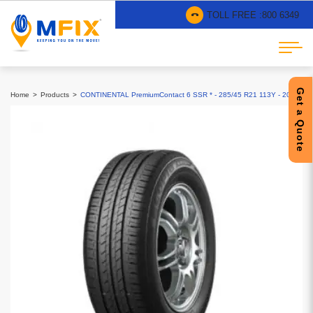
TOLL FREE :
800 6349
Get a Quote
Home
Products
CONTINENTAL PremiumContact 6 SSR * - 285/45 R21 113Y - 2025