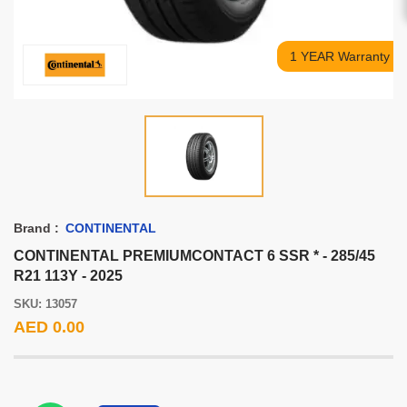
1 YEAR Warranty
Brand :
CONTINENTAL
CONTINENTAL PREMIUMCONTACT 6 SSR * - 285/45
R21 113Y - 2025
SKU: 13057
AED 0.00