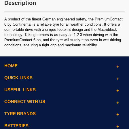
Description
A product of the finest German engineered safety, the PremiumContact
6 by Continental is a reliable tyre for all weather conditions. It offers a
comfortable drive with a unique footprint design and the Macroblock
technology. Taking corners is as easy as 1-2-3 when driving with the
PremiumContact 6 on, and the tyre will surely stop even in wet driving
conditions, ensuring a tight grip and maximum reliability.
HOME
QUICK LINKS
USEFUL LINKS
CONNECT WITH US
TYRE BRANDS
BATTERIES