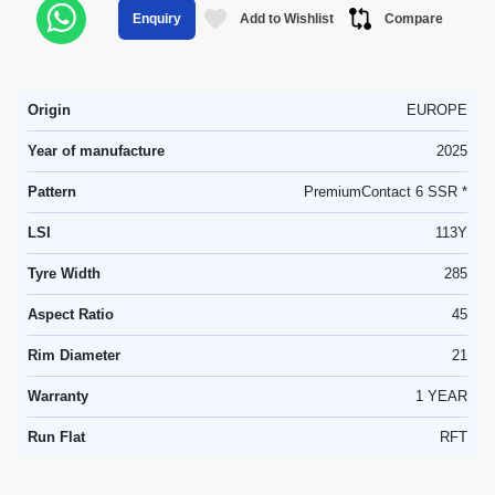
Add to Wishlist
Compare
Enquiry
Origin
EUROPE
Year of manufacture
2025
Pattern
PremiumContact 6 SSR *
LSI
113Y
Tyre Width
285
Aspect Ratio
45
Rim Diameter
21
Warranty
1 YEAR
Run Flat
RFT