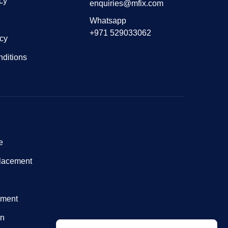
cy
enquiries@mfix.com
Whatsapp
+971 529033062
icy
ditions
e
lacement
nment
on