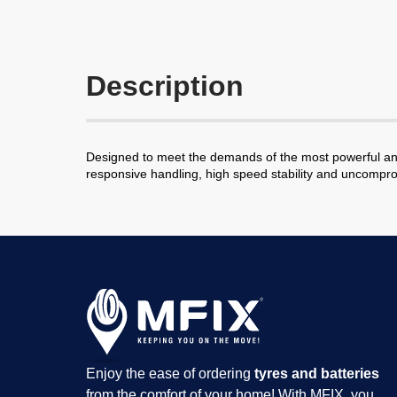
Description
Designed to meet the demands of the most powerful and s
responsive handling, high speed stability and uncomprom
Enjoy the ease of ordering
tyres and batteries
from the comfort of your home! With MFIX, you