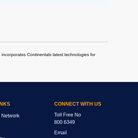
incorporates Continentals latest technologies for
INKS
CONNECT WITH US
Toll Free No
r Network
800 6349
Email