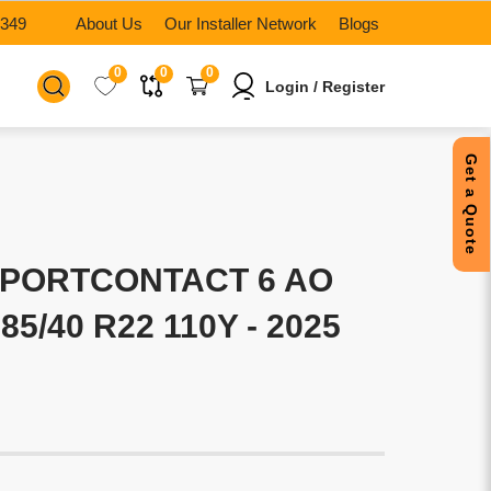
6349
About Us
Our Installer Network
Blogs
0
0
0
Login / Register
Get a Quote
SPORTCONTACT 6 AO
85/40 R22 110Y - 2025