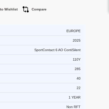
to Wishlist
Compare
EUROPE
2025
SportContact 6 AO ContiSilent
110Y
285
40
22
1 YEAR
Non RFT