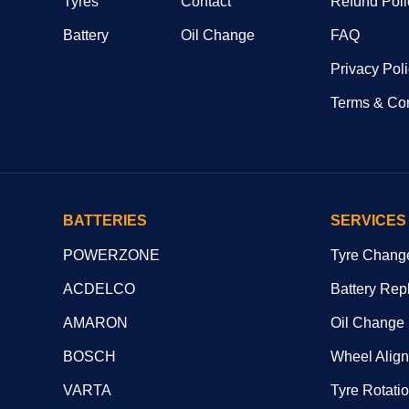
Tyres
Contact
Refund Poli
Battery
Oil Change
FAQ
Privacy Pol
Terms & Con
BATTERIES
SERVICES
POWERZONE
Tyre Chang
ACDELCO
Battery Rep
AMARON
Oil Change
BOSCH
Wheel Alig
VARTA
Tyre Rotati