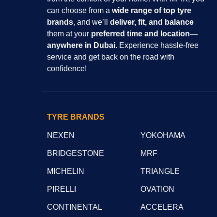
can choose from a
wide range of top tyre
brands
, and we’ll
deliver, fit, and balance
them at your
preferred time and location—
anywhere in Dubai
. Experience hassle-free
service and get back on the road with
confidence!
TYRE BRANDS
NEXEN
YOKOHAMA
BRIDGESTONE
MRF
MICHELIN
TRIANGLE
PIRELLI
OVATION
CONTINENTAL
ACCELERA