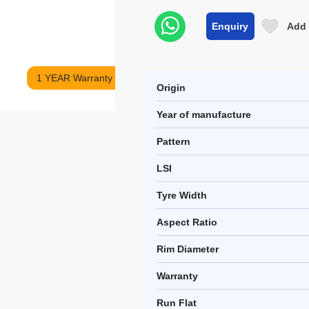
Enquiry
Add 
1 YEAR Warranty
Origin
Year of manufacture
Pattern
LSI
Tyre Width
Aspect Ratio
Rim Diameter
Warranty
Run Flat