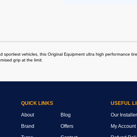
portiest vehicles, this Original Equipment ultra high performance tire 
ised grip at the limit.
QUICK LINKS
USEFUL L
About
Blog
Our Installe
Brand
Offers
My Account