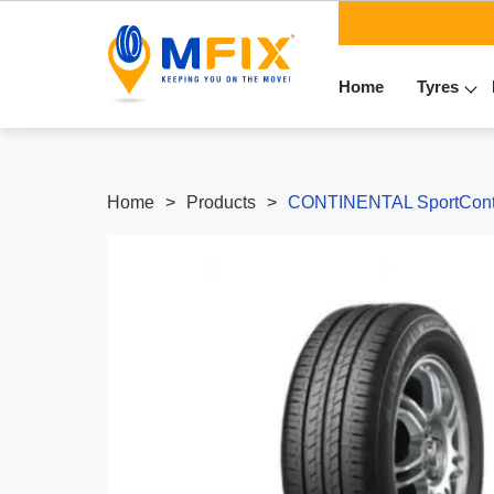
Home
Tyres
Home
Products
CONTINENTAL SportContac