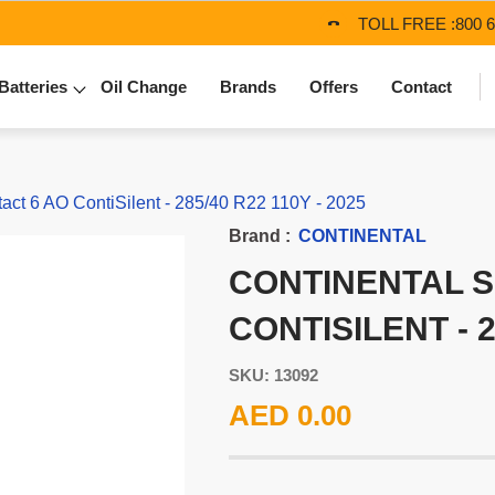
TOLL FREE :
800 
Batteries
Oil Change
Brands
Offers
Contact
t 6 AO ContiSilent - 285/40 R22 110Y - 2025
Brand :
CONTINENTAL
CONTINENTAL 
CONTISILENT - 2
SKU: 13092
AED 0.00