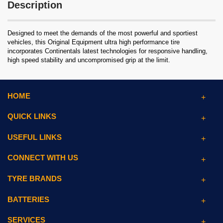
Description
Designed to meet the demands of the most powerful and sportiest
vehicles, this Original Equipment ultra high performance tire
incorporates Continentals latest technologies for responsive handling,
high speed stability and uncompromised grip at the limit.
HOME
QUICK LINKS
USEFUL LINKS
CONNECT WITH US
TYRE BRANDS
BATTERIES
SERVICES