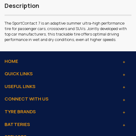
Description
The SportContact 7 is an adaptive summer ultra-high performance
tire for passenger cars, crossovers and SUVs. Jointly developed with
top car manufacturers, this trackable tire offers optimal driving
performance in wet and dry conditions, even at higher speeds.
HOME
QUICK LINKS
USEFUL LINKS
CONNECT WITH US
TYRE BRANDS
BATTERIES