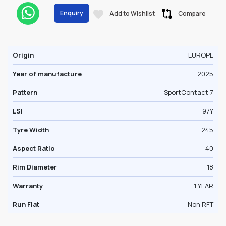
Enquiry
Add to Wishlist
Compare
Origin
EUROPE
Year of manufacture
2025
Pattern
SportContact 7
LSI
97Y
Tyre Width
245
Aspect Ratio
40
Rim Diameter
18
Warranty
1 YEAR
Run Flat
Non RFT