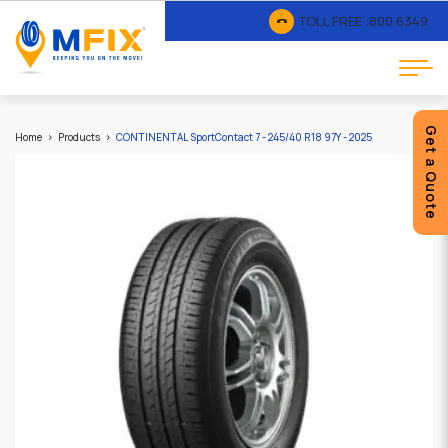
TOLL FREE :
800 6349
Get a Quote
Home
Products
CONTINENTAL SportContact 7 - 245/40 R18 97Y - 2025