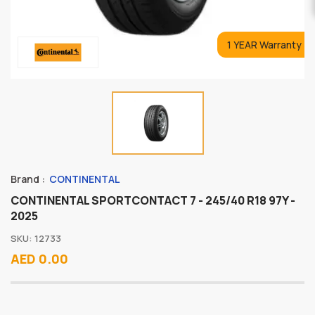
1 YEAR Warranty
Brand :
CONTINENTAL
CONTINENTAL SPORTCONTACT 7 - 245/40 R18 97Y -
2025
SKU: 12733
AED 0.00