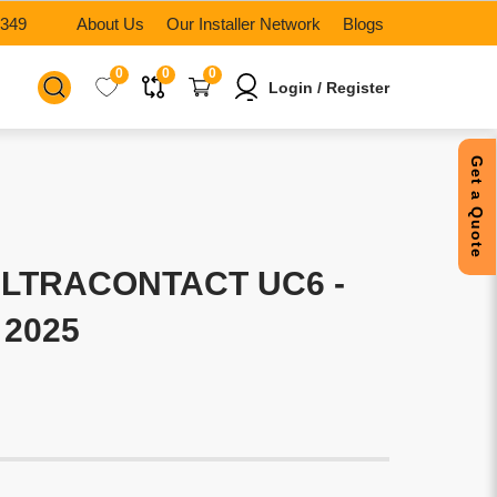
6349
About Us
Our Installer Network
Blogs
0
0
0
Login / Register
Get a Quote
LTRACONTACT UC6 -
 2025