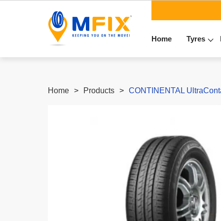
Home
Tyres
Home
Products
CONTINENTAL UltraContac