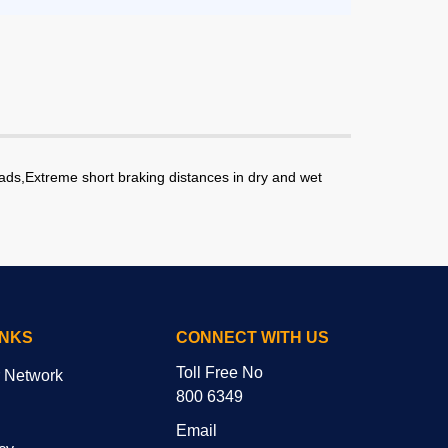
oads,Extreme short braking distances in dry and wet
INKS
CONNECT WITH US
Toll Free No
r Network
800 6349
Email