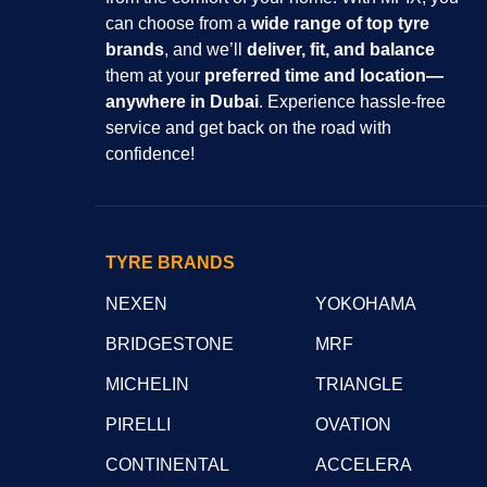
can choose from a
wide range of top tyre
brands
, and we’ll
deliver, fit, and balance
them at your
preferred time and location—
anywhere in Dubai
. Experience hassle-free
service and get back on the road with
confidence!
TYRE BRANDS
NEXEN
YOKOHAMA
BRIDGESTONE
MRF
MICHELIN
TRIANGLE
PIRELLI
OVATION
CONTINENTAL
ACCELERA