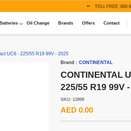
TOLL FREE :
800 
Batteries
Oil Change
Brands
Offers
Contact
t UC6 - 225/55 R19 99V - 2025
Brand :
CONTINENTAL
CONTINENTAL U
225/55 R19 99V -
SKU: 12808
AED 0.00