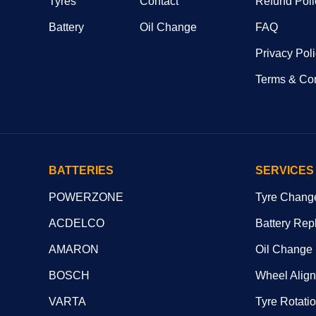
Tyres
Contact
Refund Poli
Battery
Oil Change
FAQ
Privacy Pol
Terms & Con
BATTERIES
SERVICES
POWERZONE
Tyre Chang
ACDELCO
Battery Rep
AMARON
Oil Change
BOSCH
Wheel Alig
VARTA
Tyre Rotati