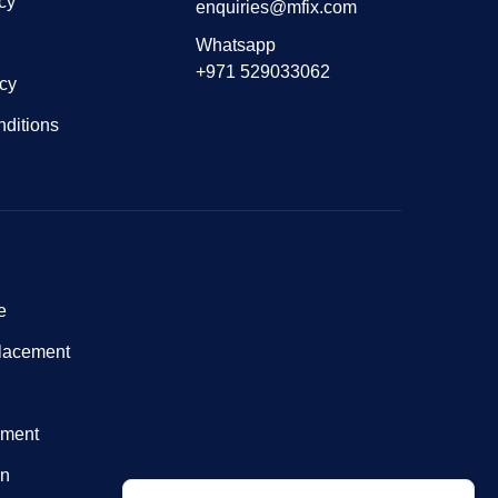
cy
enquiries@mfix.com
Whatsapp
+971 529033062
icy
ditions
e
lacement
nment
on