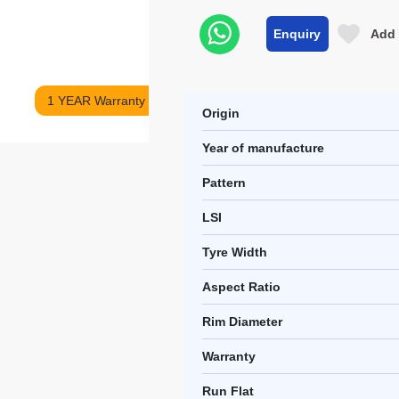
Enquiry
Add 
1 YEAR Warranty
Origin
Year of manufacture
Pattern
LSI
Tyre Width
Aspect Ratio
Rim Diameter
Warranty
Run Flat