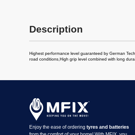
Description
Highest performance level guaranteed by German Technol
road conditions,High grip level combined with long durab
Enjoy the ease of ordering
tyres and batteries
from the comfort of your home! With MFIX, you