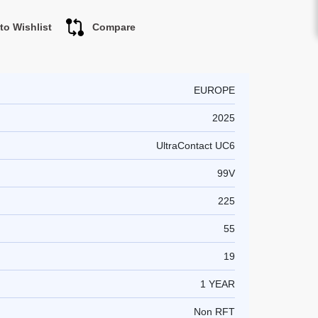
to Wishlist
Compare
EUROPE
2025
UltraContact UC6
99V
225
55
19
1 YEAR
Non RFT