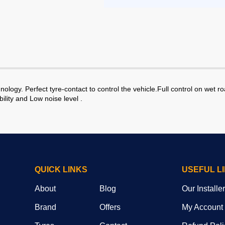
ogy. Perfect tyre-contact to control the vehicle.Full control on wet r
ility and Low noise level .
QUICK LINKS
USEFUL L
About
Blog
Our Installe
Brand
Offers
My Account