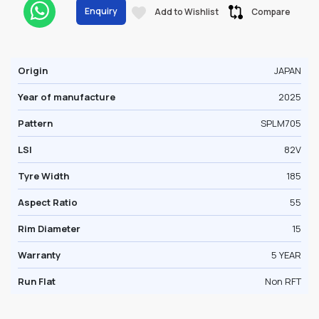
Enquiry
Add to Wishlist
Compare
Origin
JAPAN
Year of manufacture
2025
Pattern
SPLM705
LSI
82V
Tyre Width
185
Aspect Ratio
55
Rim Diameter
15
Warranty
5 YEAR
Run Flat
Non RFT