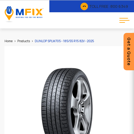
TOLL FREE :
800 6349
Get a Quote
Home
Products
DUNLOP SPLM705 - 185/55 R15 82V - 2025