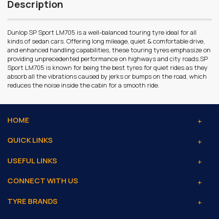
Description
Dunlop SP Sport LM705 is a well-balanced touring tyre ideal for all
kinds of sedan cars. Offering long mileage, quiet & comfortable drive,
and enhanced handling capabilities, these touring tyres emphasize on
providing unprecedented performance on highways and city roads.SP
Sport LM705 is known for being the best tyres for quiet rides as they
absorb all the vibrations caused by jerks or bumps on the road, which
reduces the noise inside the cabin for a smooth ride.
HOME
QUICK LINKS
USEFUL LINKS
CONNECT WITH US
TYRE BRANDS