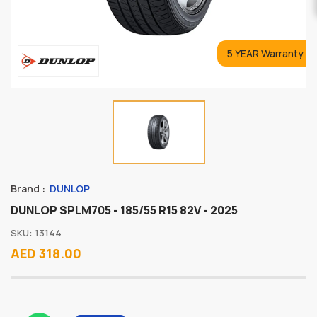
5 YEAR Warranty
Brand :
DUNLOP
DUNLOP SPLM705 - 185/55 R15 82V - 2025
SKU: 13144
AED 318.00