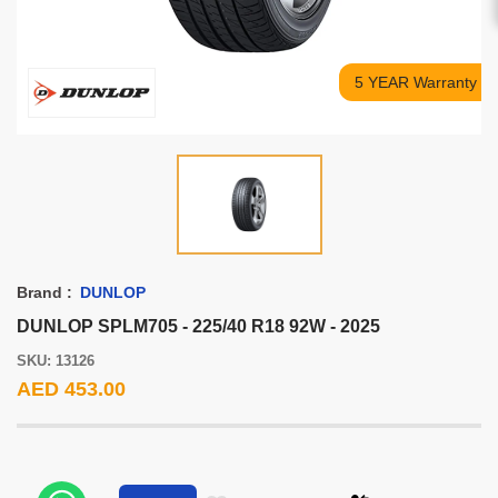
5 YEAR Warranty
Brand :
DUNLOP
DUNLOP SPLM705 - 225/40 R18 92W - 2025
SKU: 13126
AED 453.00