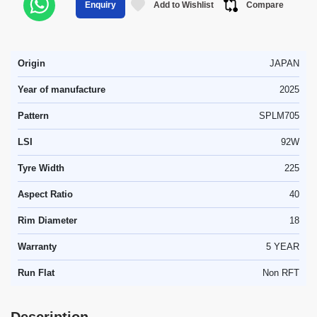
Add to Wishlist
Compare
Enquiry
Origin
JAPAN
Year of manufacture
2025
Pattern
SPLM705
LSI
92W
Tyre Width
225
Aspect Ratio
40
Rim Diameter
18
Warranty
5 YEAR
Run Flat
Non RFT