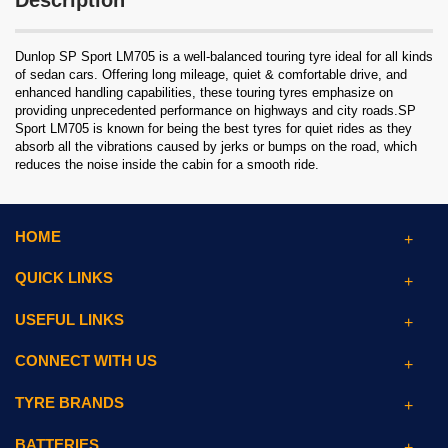
Description
Dunlop SP Sport LM705 is a well-balanced touring tyre ideal for all kinds
of sedan cars. Offering long mileage, quiet & comfortable drive, and
enhanced handling capabilities, these touring tyres emphasize on
providing unprecedented performance on highways and city roads.SP
Sport LM705 is known for being the best tyres for quiet rides as they
absorb all the vibrations caused by jerks or bumps on the road, which
reduces the noise inside the cabin for a smooth ride.
HOME
QUICK LINKS
USEFUL LINKS
CONNECT WITH US
TYRE BRANDS
BATTERIES