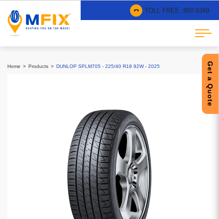
TOLL FREE :
800 6349
Get a Quote
Home
Products
DUNLOP SPLM705 - 225/40 R18 92W - 2025