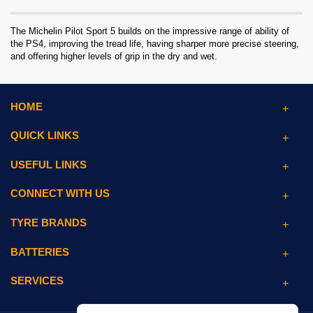
The Michelin Pilot Sport 5 builds on the impressive range of ability of
the PS4, improving the tread life, having sharper more precise steering,
and offering higher levels of grip in the dry and wet.
HOME
QUICK LINKS
USEFUL LINKS
CONNECT WITH US
TYRE BRANDS
BATTERIES
SERVICES