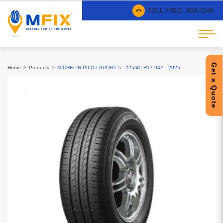
TOLL FREE :
800 6349
Get a Quote
Home
Products
MICHELIN PILOT SPORT 5 - 225/45 R17 94Y - 2025