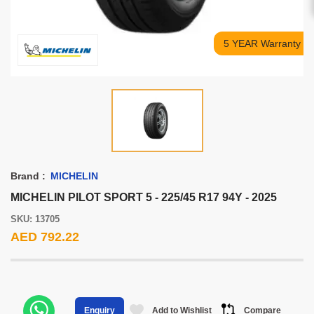
5 YEAR Warranty
Brand :
MICHELIN
MICHELIN PILOT SPORT 5 - 225/45 R17 94Y - 2025
SKU: 13705
AED 792.22
Add to Wishlist
Compare
Enquiry