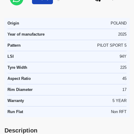
Origin
POLAND
Year of manufacture
2025
Pattern
PILOT SPORT 5
LSI
94Y
Tyre Width
225
Aspect Ratio
45
Rim Diameter
17
Warranty
5 YEAR
Run Flat
Non RFT
Description