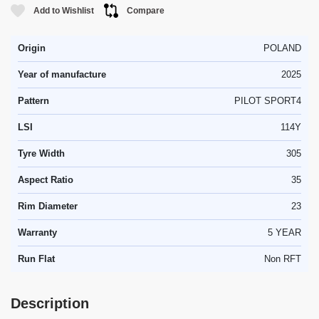
Add to Wishlist
Compare
Origin
POLAND
Year of manufacture
2025
Pattern
PILOT SPORT4
LSI
114Y
Tyre Width
305
Aspect Ratio
35
Rim Diameter
23
Warranty
5 YEAR
Run Flat
Non RFT
Description