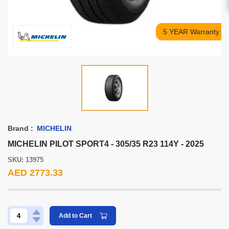
5 YEAR Warranty
Brand :
MICHELIN
MICHELIN PILOT SPORT4 - 305/35 R23 114Y - 2025
SKU: 13975
AED 2773.33
Add to Cart