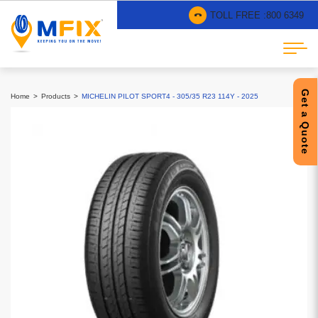
TOLL FREE :
800 6349
Get a Quote
Home
Products
MICHELIN PILOT SPORT4 - 305/35 R23 114Y - 2025