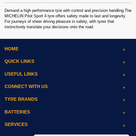
Demand a high performance tyre with control and precision handling.The
MICHELIN Pilot Sport 4 tyre offers safety made to last and longevity.
For journeys of sheer driving pleasure in safety, with tyres that
instinctively translate your decisions onto the road.
HOME
QUICK LINKS
USEFUL LINKS
CONNECT WITH US
TYRE BRANDS
BATTERIES
SERVICES