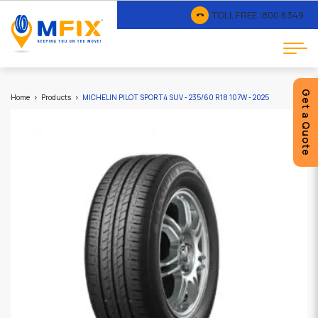
TOLL FREE :
800 6349
Get a Quote
Home
Products
MICHELIN PILOT SPORT4 SUV - 235/60 R18 107W - 2025