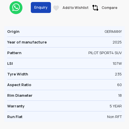
Enquiry
Add to Wishlist
Compare
Origin
GERMANY
Year of manufacture
2025
Pattern
PILOT SPORT4 SUV
LSI
107W
Tyre Width
235
Aspect Ratio
60
Rim Diameter
18
Warranty
5 YEAR
Run Flat
Non RFT