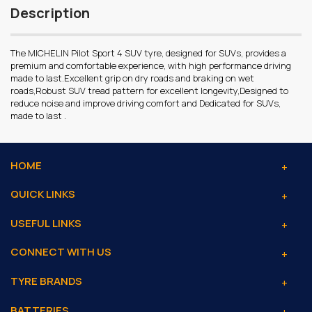
Description
The MICHELIN Pilot Sport 4 SUV tyre, designed for SUVs, provides a
premium and comfortable experience, with high performance driving
made to last.Excellent grip on dry roads and braking on wet
roads,Robust SUV tread pattern for excellent longevity,Designed to
reduce noise and improve driving comfort and Dedicated for SUVs,
made to last .
HOME
QUICK LINKS
USEFUL LINKS
CONNECT WITH US
TYRE BRANDS
BATTERIES