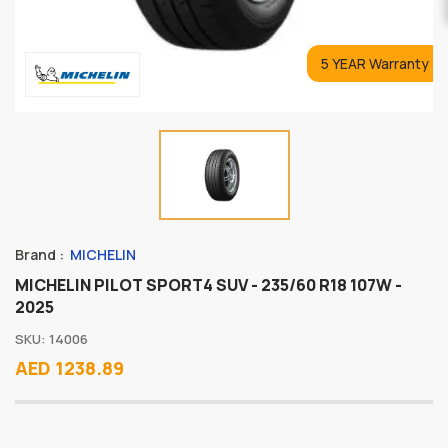
5 YEAR Warranty
Brand :
MICHELIN
MICHELIN PILOT SPORT4 SUV - 235/60 R18 107W -
2025
SKU: 14006
AED 1238.89