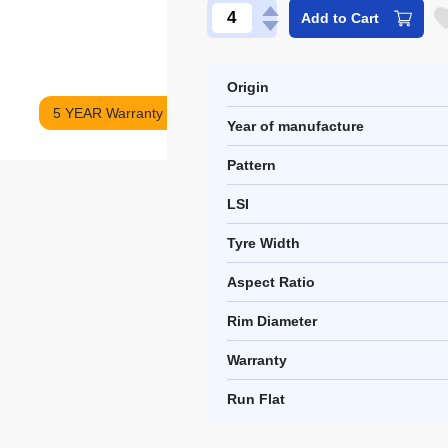
Add to Cart
Origin
5 YEAR Warranty
Year of manufacture
Pattern
LSI
Tyre Width
Aspect Ratio
Rim Diameter
Warranty
Run Flat