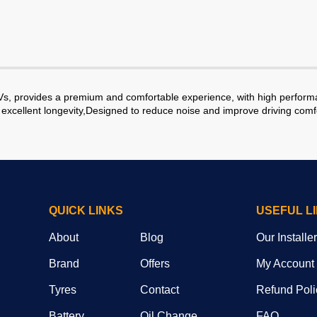
s, provides a premium and comfortable experience, with high performan
excellent longevity,Designed to reduce noise and improve driving comf
QUICK LINKS
USEFUL L
About
Blog
Our Installe
Brand
Offers
My Account
Tyres
Contact
Refund Poli
Battery
Oil Change
FAQ