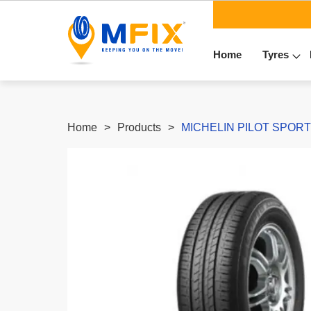
Home
Tyres
Home
Products
MICHELIN PILOT SPORT4 