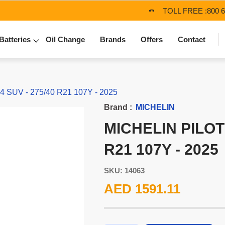
TOLL FREE :
800 
Batteries
Oil Change
Brands
Offers
Contact
SUV - 275/40 R21 107Y - 2025
Brand :
MICHELIN
MICHELIN PILOT
R21 107Y - 2025
SKU: 14063
AED 1591.11