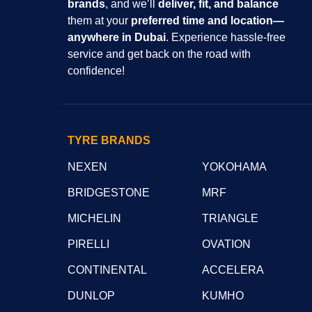
brands
, and we’ll
deliver, fit, and balance
them at your
preferred time and location—
anywhere in Dubai
. Experience hassle-free
service and get back on the road with
confidence!
TYRE BRANDS
NEXEN
YOKOHAMA
BRIDGESTONE
MRF
MICHELIN
TRIANGLE
PIRELLI
OVATION
CONTINENTAL
ACCELERA
DUNLOP
KUMHO