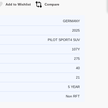
Add to Wishlist
Compare
GERMANY
2025
PILOT SPORT4 SUV
107Y
275
40
21
5 YEAR
Non RFT