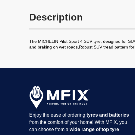
Description
The MICHELIN Pilot Sport 4 SUV tyre, designed for SUV
and braking on wet roads,Robust SUV tread pattern for 
Enjoy the ease of ordering
tyres and batteries
from the comfort of your home! With MFIX, you
can choose from a
wide range of top tyre