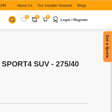
6349
About Us
Our Installer Network
Blogs
0
0
0
Login / Register
Get a Quote
 SPORT4 SUV - 275/40