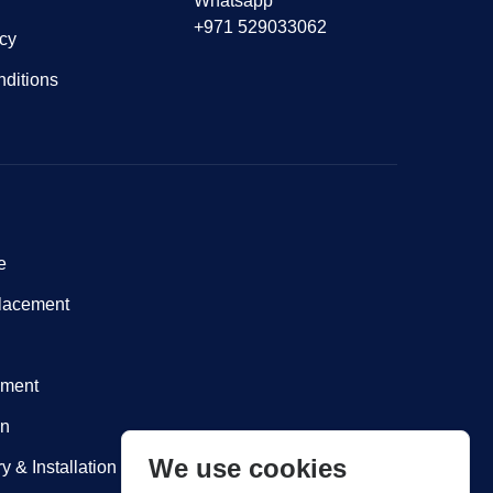
Whatsapp
+971 529033062
icy
ditions
e
lacement
nment
on
We use cookies
y & Installation within Dubai