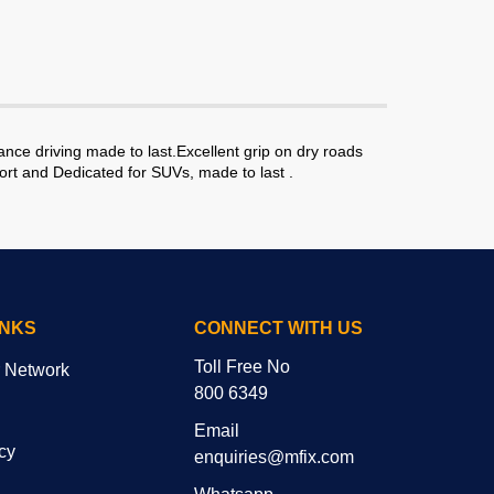
ce driving made to last.Excellent grip on dry roads
ort and Dedicated for SUVs, made to last .
INKS
CONNECT WITH US
Toll Free No
r Network
800 6349
Email
cy
enquiries@mfix.com