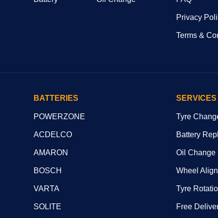
Privacy Pol
Terms & Con
BATTERIES
SERVICES
POWERZONE
Tyre Chang
ACDELCO
Battery Rep
AMARON
Oil Change
BOSCH
Wheel Alig
VARTA
Tyre Rotati
SOLITE
Free Deliver