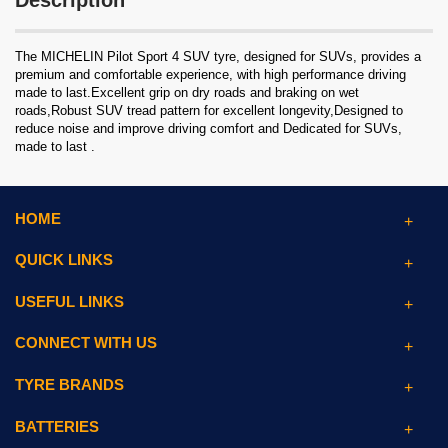
Description
The MICHELIN Pilot Sport 4 SUV tyre, designed for SUVs, provides a
premium and comfortable experience, with high performance driving
made to last.Excellent grip on dry roads and braking on wet
roads,Robust SUV tread pattern for excellent longevity,Designed to
reduce noise and improve driving comfort and Dedicated for SUVs,
made to last .
HOME
QUICK LINKS
USEFUL LINKS
CONNECT WITH US
TYRE BRANDS
BATTERIES