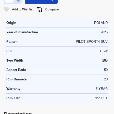
Add to Wishlist
Compare
Origin
POLAND
Year of manufacture
2025
Pattern
PILOT SPORT4 SUV
LSI
116W
Tyre Width
285
Aspect Ratio
50
Rim Diameter
20
Warranty
5 YEAR
Run Flat
Non RFT