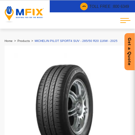
TOLL FREE :
800 6349
Get a Quote
Home
Products
MICHELIN PILOT SPORT4 SUV - 285/50 R20 116W - 2025