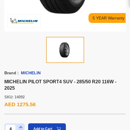
5 YEAR Warranty
Brand :
MICHELIN
MICHELIN PILOT SPORT4 SUV - 285/50 R20 116W -
2025
SKU: 14092
AED 1275.56
Add to Cart