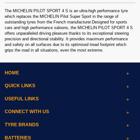
The MICHELIN PILOT SPORT 4 S is an ultra-high performance tyre
which replaces the MICHELIN Pilot Super Sport in the range of
outstanding tyres from the French manufacturer.Designed for sports
cars and high performance saloons, the MICHELIN PILOT SPORT 4 S
offers unparalleled driving pleasure thanks to its exceptional steering
precision and directional stability. It provides maximum performance
and safety on all surfaces due to its optimised tread footprint which
grips the road in all situations, even the most extreme.
HOME
QUICK LINKS
USEFUL LINKS
CONNECT WITH US
TYRE BRANDS
BATTERIES