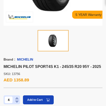
5 YEAR Warranty
Brand :
MICHELIN
MICHELIN PILOT SPORT4S K1 - 245/35 R20 95Y - 2025
SKU: 13756
AED 1358.89
Add to Cart