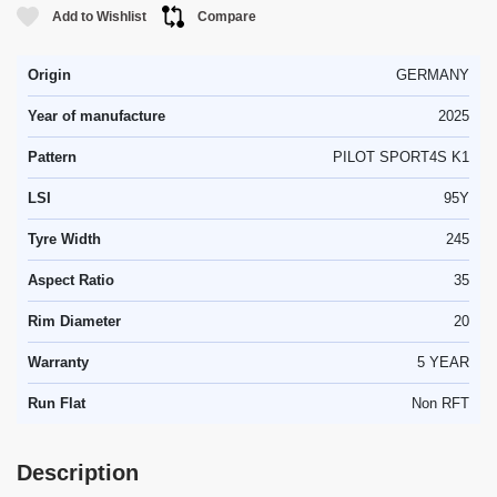
Add to Wishlist
Compare
Origin
GERMANY
Year of manufacture
2025
Pattern
PILOT SPORT4S K1
LSI
95Y
Tyre Width
245
Aspect Ratio
35
Rim Diameter
20
Warranty
5 YEAR
Run Flat
Non RFT
Description