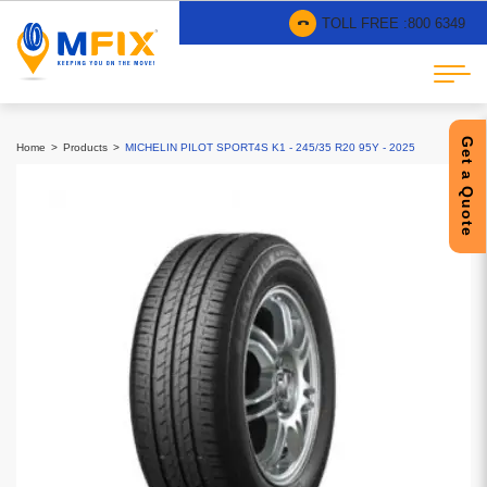
TOLL FREE :
800 6349
Get a Quote
Home
Products
MICHELIN PILOT SPORT4S K1 - 245/35 R20 95Y - 2025