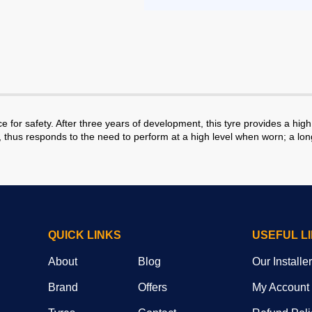
r safety. After three years of development, this tyre provides a high 
e, thus responds to the need to perform at a high level when worn; a lo
QUICK LINKS
USEFUL L
About
Blog
Our Installe
Brand
Offers
My Account