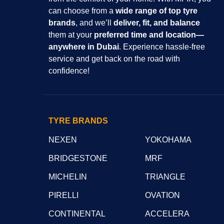
can choose from a
wide range of top tyre
brands
, and we’ll
deliver, fit, and balance
them at your
preferred time and location—
anywhere in Dubai
. Experience hassle-free
service and get back on the road with
confidence!
TYRE BRANDS
NEXEN
YOKOHAMA
BRIDGESTONE
MRF
MICHELIN
TRIANGLE
PIRELLI
OVATION
CONTINENTAL
ACCELERA