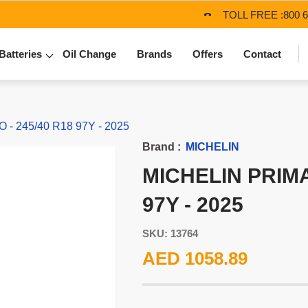
TOLL FREE :
800 
Batteries
Oil Change
Brands
Offers
Contact
- 245/40 R18 97Y - 2025
Brand :
MICHELIN
MICHELIN PRIMA
97Y - 2025
SKU: 13764
AED 1058.89