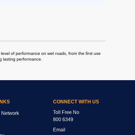
level of performance on wet roads, from the first use
ng lasting performance.
INKS
CONNECT WITH US
Toll Free No
r Network
800 6349
Email