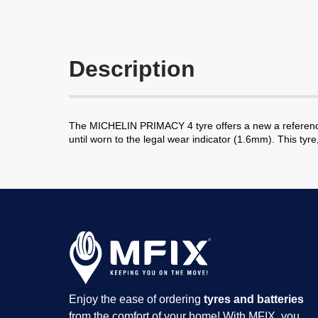
Description
The MICHELIN PRIMACY 4 tyre offers a new a reference fo
until worn to the legal wear indicator (1.6mm). This tyr
Enjoy the ease of ordering
tyres and batteries
from the comfort of your home! With MFIX, you