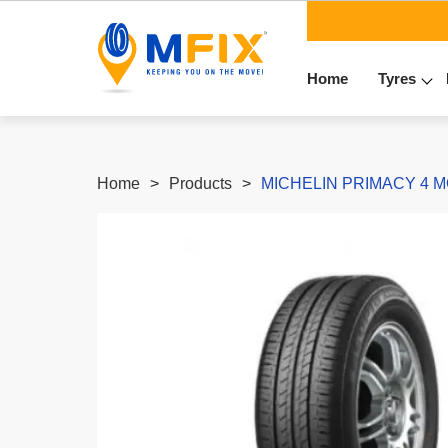
Home
Tyres
Home
Products
MICHELIN PRIMACY 4 MO 