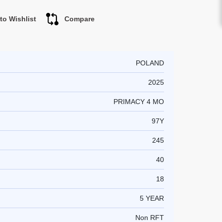
to Wishlist
Compare
POLAND
2025
PRIMACY 4 MO
97Y
245
40
18
5 YEAR
Non RFT