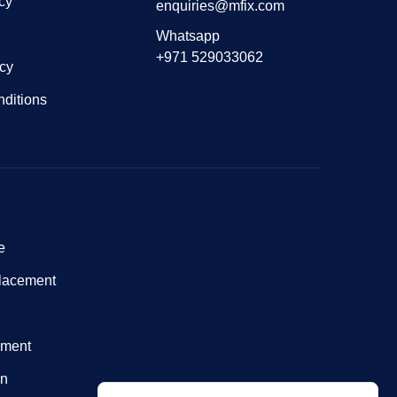
cy
enquiries@mfix.com
Whatsapp
+971 529033062
icy
ditions
e
lacement
nment
on