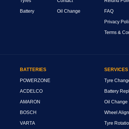
Tyres
Contact
Refund Poli
Battery
Oil Change
FAQ
Privacy Pol
Terms & Con
BATTERIES
SERVICES
POWERZONE
Tyre Chang
ACDELCO
Battery Rep
AMARON
Oil Change
BOSCH
Wheel Alig
VARTA
Tyre Rotati