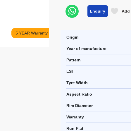
Enquiry
Add 
5 YEAR Warranty
Origin
Year of manufacture
Pattern
LSI
Tyre Width
Aspect Ratio
Rim Diameter
Warranty
Run Flat