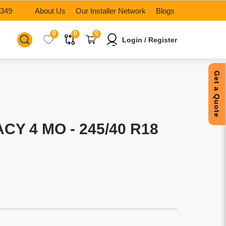
6349
About Us
Our Installer Network
Blogs
0
0
0
Login / Register
Get a Quote
CY 4 MO - 245/40 R18