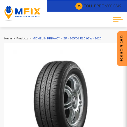
TOLL FREE :
800 6349
Get a Quote
Home
Products
MICHELIN PRIMACY 4 ZP - 205/60 R16 92W - 2025