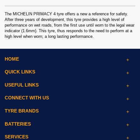
The MICHELIN PRIMACY 4 tyre offers a new a reference for safety.
After three years of development, this tyre provides a high level of
performance on wet roads, from the first use until worn to the legal wear
indicator (1.6mm). This tyre, thus responds to the need to perform at a
high level when worn; a long lasting performance.
HOME
QUICK LINKS
USEFUL LINKS
CONNECT WITH US
TYRE BRANDS
BATTERIES
SERVICES