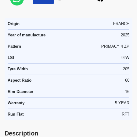
Origin
FRANCE
Year of manufacture
2025
Pattern
PRIMACY 4 ZP
LSI
92W
Tyre Width
205
Aspect Ratio
60
Rim Diameter
16
Warranty
5 YEAR
Run Flat
RFT
Description