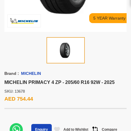
5 YEAR Warranty
Brand :
MICHELIN
MICHELIN PRIMACY 4 ZP - 205/60 R16 92W - 2025
SKU: 13678
AED 754.44
Add to Wishlist
Compare
Enquiry