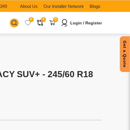
6349
About Us
Our Installer Network
Blogs
0
0
0
Login / Register
Get a Quote
CY SUV+ - 245/60 R18