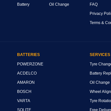
Battery
Oil Change
FAQ
Privacy Pol
Terms & Con
BATTERIES
SERVICES
POWERZONE
Tyre Chang
ACDELCO
Battery Rep
AMARON
Oil Change
BOSCH
Wheel Alig
VARTA
Tyre Rotati
SOLITE
Free Deliver