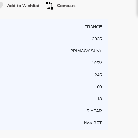
Add to Wishlist
Compare
FRANCE
2025
PRIMACY SUV+
105V
245
60
18
5 YEAR
Non RFT