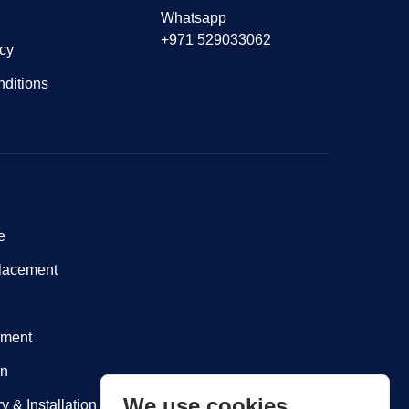
Whatsapp
+971 529033062
icy
ditions
e
lacement
nment
on
We use cookies
y & Installation within Dubai