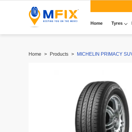
Home
Tyres
Home
Products
MICHELIN PRIMACY SUV+ 