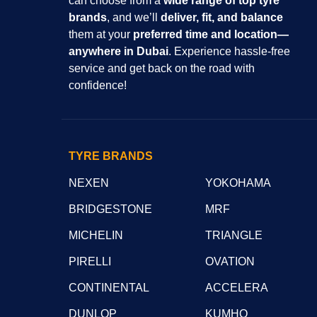
can choose from a
wide range of top tyre
brands
, and we’ll
deliver, fit, and balance
them at your
preferred time and location—
anywhere in Dubai
. Experience hassle-free
service and get back on the road with
confidence!
TYRE BRANDS
NEXEN
YOKOHAMA
BRIDGESTONE
MRF
MICHELIN
TRIANGLE
PIRELLI
OVATION
CONTINENTAL
ACCELERA
DUNLOP
KUMHO