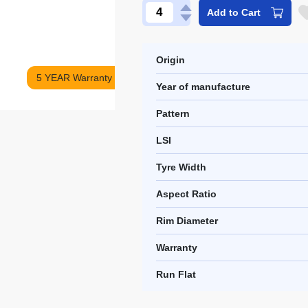
Add to Cart
Origin
5 YEAR Warranty
Year of manufacture
Pattern
LSI
Tyre Width
Aspect Ratio
Rim Diameter
Warranty
Run Flat