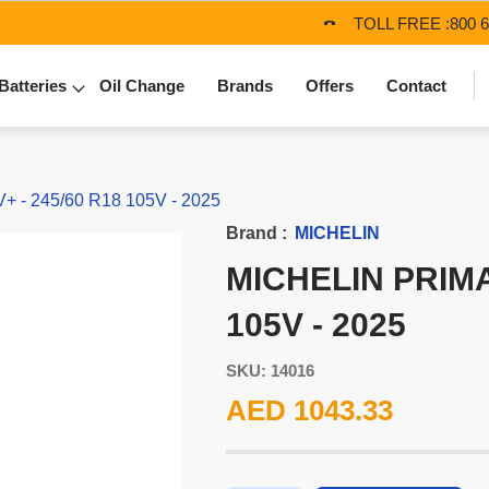
TOLL FREE :
800 
Batteries
Oil Change
Brands
Offers
Contact
- 245/60 R18 105V - 2025
Brand :
MICHELIN
MICHELIN PRIMA
105V - 2025
SKU: 14016
AED 1043.33