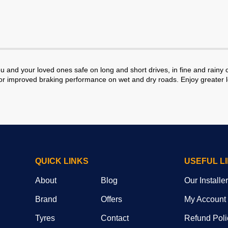
and your loved ones safe on long and short drives, in fine and rain
r improved braking performance on wet and dry roads. Enjoy greater lo
QUICK LINKS
USEFUL L
About
Blog
Our Installe
Brand
Offers
My Account
Tyres
Contact
Refund Poli