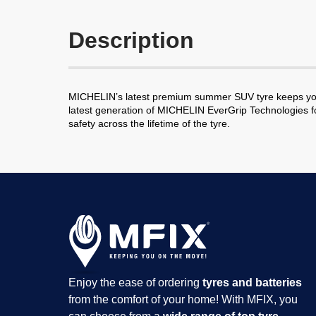
Description
MICHELIN’s latest premium summer SUV tyre keeps you 
latest generation of MICHELIN EverGrip Technologies fo
safety across the lifetime of the tyre.
Enjoy the ease of ordering
tyres and batteries
from the comfort of your home! With MFIX, you