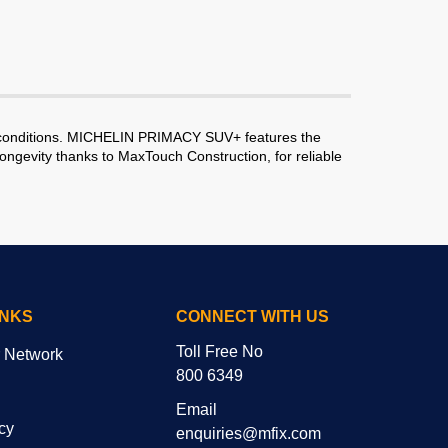
y conditions. MICHELIN PRIMACY SUV+ features the
ngevity thanks to MaxTouch Construction, for reliable
INKS
CONNECT WITH US
Toll Free No
r Network
800 6349
Email
cy
enquiries@mfix.com