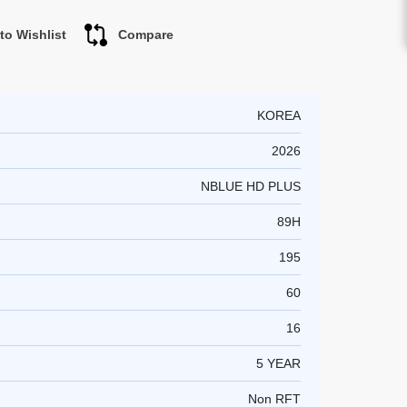
to Wishlist
Compare
KOREA
2026
NBLUE HD PLUS
89H
195
60
16
5 YEAR
Non RFT