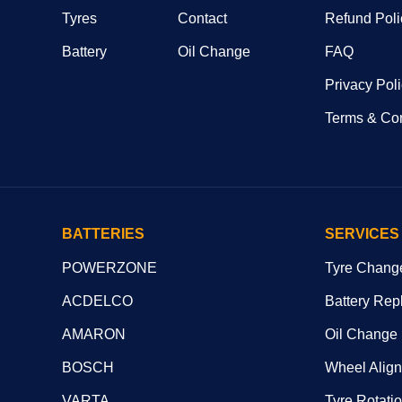
Tyres
Contact
Refund Poli
Battery
Oil Change
FAQ
Privacy Pol
Terms & Con
BATTERIES
SERVICES
POWERZONE
Tyre Chang
ACDELCO
Battery Rep
AMARON
Oil Change
BOSCH
Wheel Alig
VARTA
Tyre Rotati