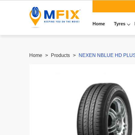
Home
Tyres
Home
Products
NEXEN NBLUE HD PLUS -