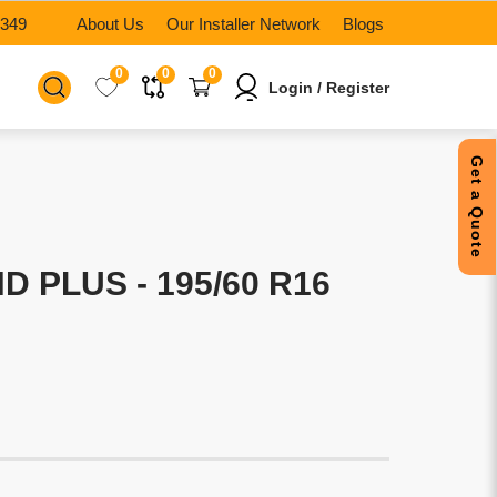
6349
About Us
Our Installer Network
Blogs
0
0
0
Login / Register
Get a Quote
 PLUS - 195/60 R16