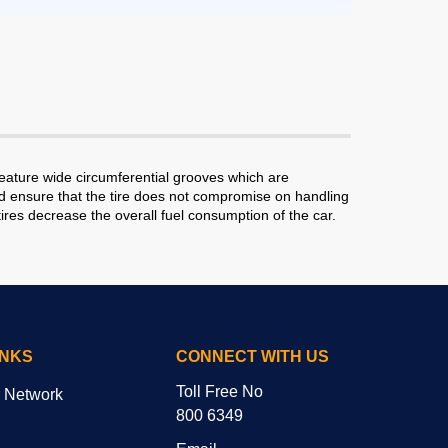
eature wide circumferential grooves which are
read ensure that the tire does not compromise on handling
ires decrease the overall fuel consumption of the car.
INKS
CONNECT WITH US
Toll Free No
r Network
800 6349