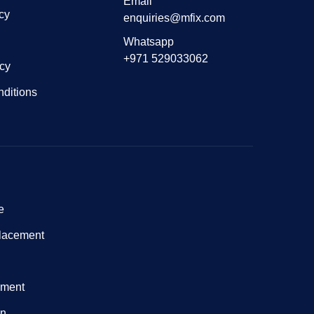
Email
cy
enquiries@mfix.com
Whatsapp
+971 529033062
icy
ditions
e
lacement
nment
on