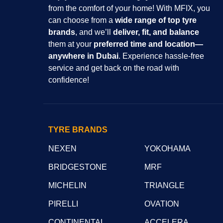
from the comfort of your home! With MFIX, you
can choose from a
wide range of top tyre
brands
, and we’ll
deliver, fit, and balance
them at your
preferred time and location—
anywhere in Dubai
. Experience hassle-free
service and get back on the road with
confidence!
TYRE BRANDS
NEXEN
YOKOHAMA
BRIDGESTONE
MRF
MICHELIN
TRIANGLE
PIRELLI
OVATION
CONTINENTAL
ACCELERA