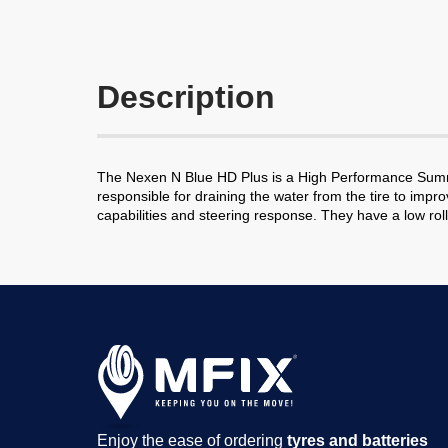
Description
The Nexen N Blue HD Plus is a High Performance Summer
responsible for draining the water from the tire to impr
capabilities and steering response. They have a low rol
Enjoy the ease of ordering
tyres and batteries