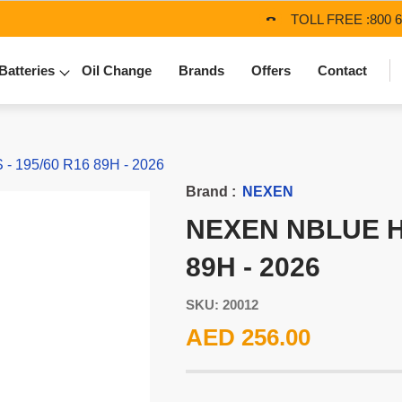
TOLL FREE :
800 
Batteries
Oil Change
Brands
Offers
Contact
 195/60 R16 89H - 2026
Brand :
NEXEN
NEXEN NBLUE HD
89H - 2026
SKU: 20012
AED 256.00