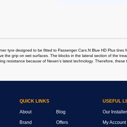
 tyre designed to be fitted to Passenger Cars.N Blue HD Plus tires f
ove the grip on wet surfaces. The blocks in the lateral section of the t
ling resistance because of Nexen’s latest technology. Therefore, these t
QUICK LINKS
USEFUL L
About
Blog
Our Installe
Brand
Offers
My Account