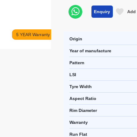
Enquiry
Add 
5 YEAR Warranty
Origin
Year of manufacture
Pattern
LSI
Tyre Width
Aspect Ratio
Rim Diameter
Warranty
Run Flat