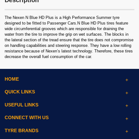
Description
The Nexen N Blue HD Plus is a High Performance Summer tyre
designed to be fitted to Passenger Cars.N Blue HD Plus tires feature
wide circumferential grooves which are responsible for draining the
water from the tire to improve the grip on wet surfaces. The blocks in
the lateral section of the tread ensure that the tire does not compromise
on handling capabilities and steering response. They have a low rolling
resistance because of Nexen’s latest technology. Therefore, these tires
decrease the overall fuel consumption of the car.
HOME
QUICK LINKS
USEFUL LINKS
CONNECT WITH US
TYRE BRANDS