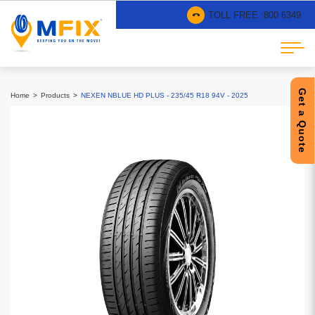
TOLL FREE :
800 6349
Get a Quote
Home
Products
NEXEN NBLUE HD PLUS - 235/45 R18 94V - 2025