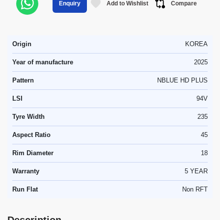
Add to Wishlist
Compare
Enquiry
Origin
KOREA
Year of manufacture
2025
Pattern
NBLUE HD PLUS
LSI
94V
Tyre Width
235
Aspect Ratio
45
Rim Diameter
18
Warranty
5 YEAR
Run Flat
Non RFT