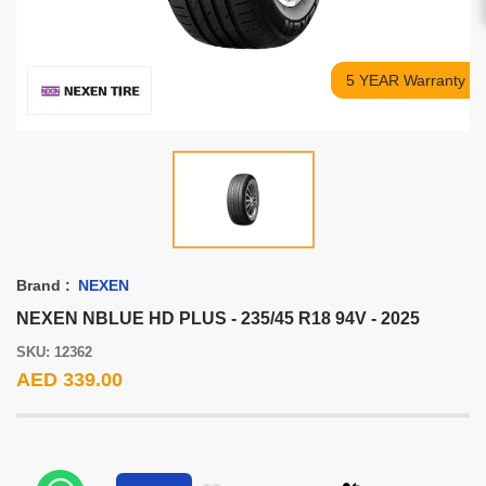
5 YEAR Warranty
Brand :
NEXEN
NEXEN NBLUE HD PLUS - 235/45 R18 94V - 2025
SKU: 12362
AED 339.00