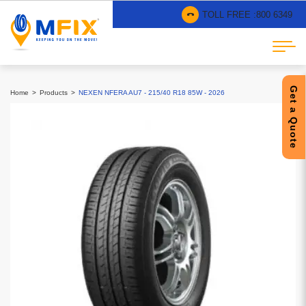
TOLL FREE :
800 6349
Get a Quote
Home
Products
NEXEN NFERA AU7 - 215/40 R18 85W - 2026