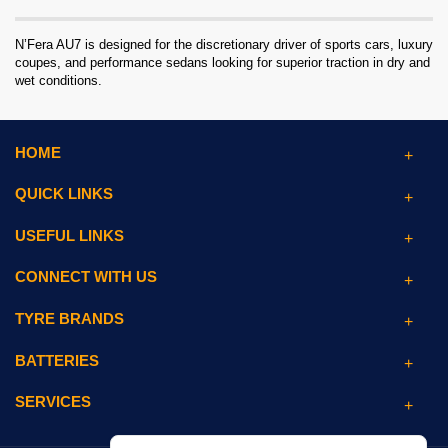
N’Fera AU7 is designed for the discretionary driver of sports cars, luxury
coupes, and performance sedans looking for superior traction in dry and
wet conditions.
HOME
QUICK LINKS
USEFUL LINKS
CONNECT WITH US
TYRE BRANDS
BATTERIES
SERVICES