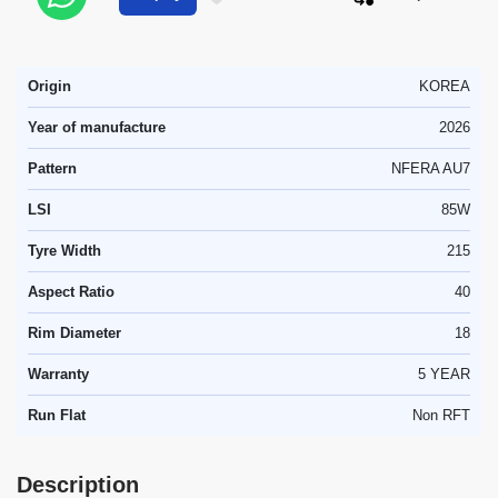
Origin
KOREA
Year of manufacture
2026
Pattern
NFERA AU7
LSI
85W
Tyre Width
215
Aspect Ratio
40
Rim Diameter
18
Warranty
5 YEAR
Run Flat
Non RFT
Description