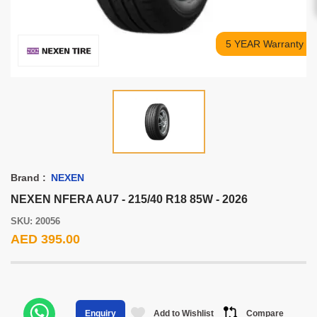
5 YEAR Warranty
Brand :
NEXEN
NEXEN NFERA AU7 - 215/40 R18 85W - 2026
SKU: 20056
AED 395.00
Add to Wishlist
Compare
Enquiry