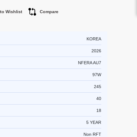
to Wishlist
Compare
KOREA
2026
NFERA AU7
97W
245
40
18
5 YEAR
Non RFT