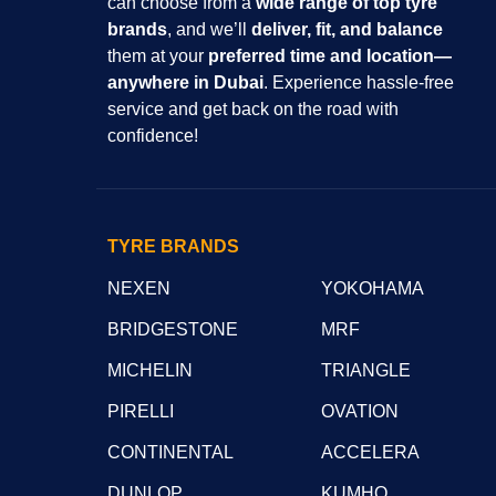
can choose from a
wide range of top tyre
brands
, and we’ll
deliver, fit, and balance
them at your
preferred time and location—
anywhere in Dubai
. Experience hassle-free
service and get back on the road with
confidence!
TYRE BRANDS
NEXEN
YOKOHAMA
BRIDGESTONE
MRF
MICHELIN
TRIANGLE
PIRELLI
OVATION
CONTINENTAL
ACCELERA
DUNLOP
KUMHO