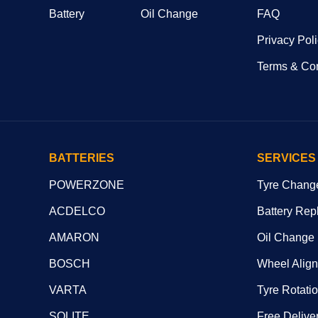
Battery
Oil Change
FAQ
Privacy Pol
Terms & Con
BATTERIES
SERVICES
POWERZONE
Tyre Chang
ACDELCO
Battery Rep
AMARON
Oil Change
BOSCH
Wheel Alig
VARTA
Tyre Rotati
SOLITE
Free Deliver