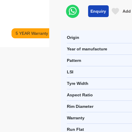
Enquiry
Add 
5 YEAR Warranty
Origin
Year of manufacture
Pattern
LSI
Tyre Width
Aspect Ratio
Rim Diameter
Warranty
Run Flat