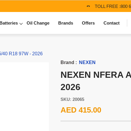
TOLL FREE :
800 
Batteries
Oil Change
Brands
Offers
Contact
/40 R18 97W - 2026
Brand :
NEXEN
NEXEN NFERA AU
2026
SKU: 20065
AED 415.00