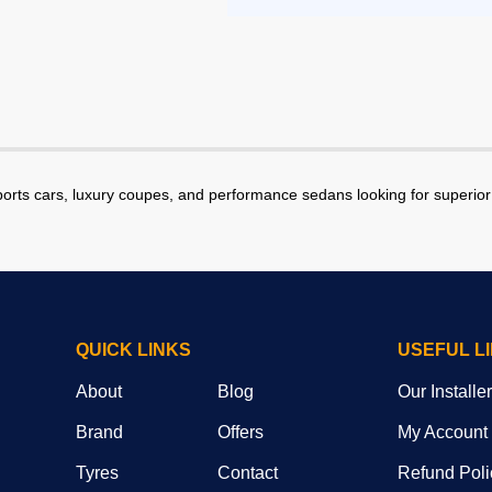
ports cars, luxury coupes, and performance sedans looking for superior 
QUICK LINKS
USEFUL L
About
Blog
Our Installe
Brand
Offers
My Account
Tyres
Contact
Refund Poli