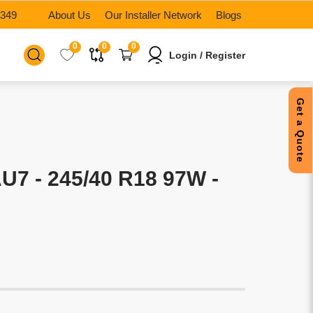
6349
About Us
Our Installer Network
Blogs
0
0
0
Login / Register
Get a Quote
7 - 245/40 R18 97W -