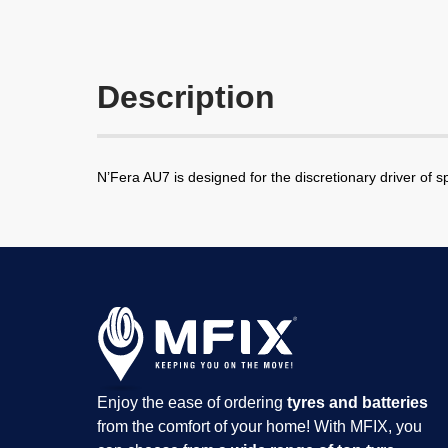
Description
N’Fera AU7 is designed for the discretionary driver of s
Enjoy the ease of ordering
tyres and batteries
from the comfort of your home! With MFIX, you