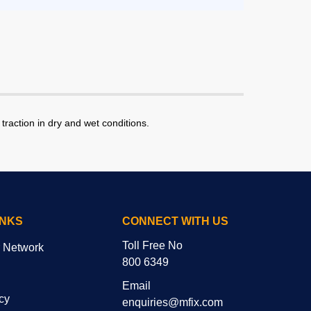
traction in dry and wet conditions.
INKS
CONNECT WITH US
Toll Free No
r Network
800 6349
Email
cy
enquiries@mfix.com