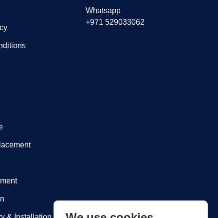
Whatsapp
+971 529033062
icy
ditions
e
lacement
nment
on
We use cookies
y & Installation within Dubai