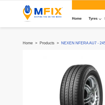
Home
Tyres
Home
Products
NEXEN NFERA AU7 - 245