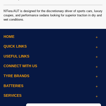
N’Fera AU7 is designed for the discretionary driver of sports cars, luxury
coupes, and performance sedans looking for superior traction in dry and
wet conditions.
HOME
QUICK LINKS
USEFUL LINKS
CONNECT WITH US
TYRE BRANDS
BATTERIES
SERVICES