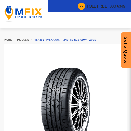
TOLL FREE :
800 6349
Get a Quote
Home
Products
NEXEN NFERA AU7 - 245/45 R17 99W - 2025