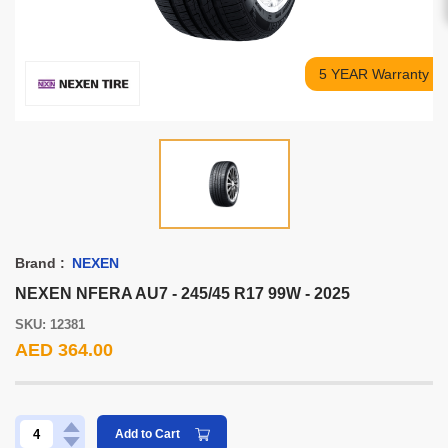
5 YEAR Warranty
Brand :
NEXEN
NEXEN NFERA AU7 - 245/45 R17 99W - 2025
SKU: 12381
AED 364.00
Add to Cart