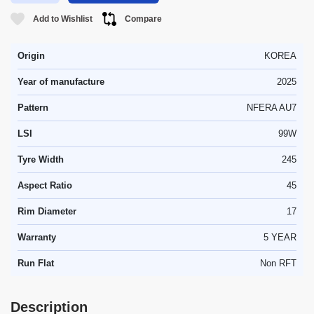
Add to Wishlist
Compare
Origin
KOREA
Year of manufacture
2025
Pattern
NFERA AU7
LSI
99W
Tyre Width
245
Aspect Ratio
45
Rim Diameter
17
Warranty
5 YEAR
Run Flat
Non RFT
Description