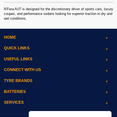
N’Fera AU7 is designed for the discretionary driver of sports cars, luxury
coupes, and performance sedans looking for superior traction in dry and
wet conditions.
HOME
QUICK LINKS
USEFUL LINKS
CONNECT WITH US
TYRE BRANDS
BATTERIES
SERVICES