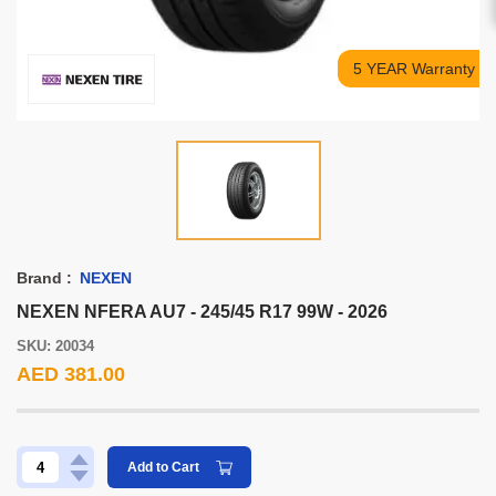
5 YEAR Warranty
Brand :
NEXEN
NEXEN NFERA AU7 - 245/45 R17 99W - 2026
SKU: 20034
AED 381.00
Add to Cart