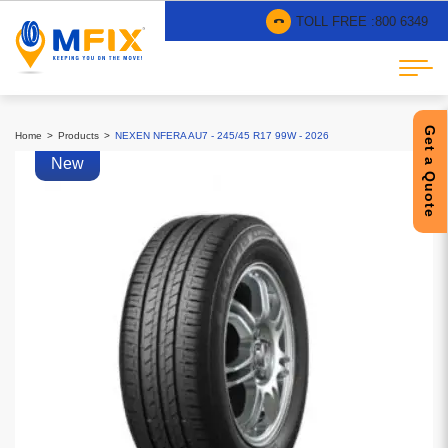
TOLL FREE :
800 6349
Get a Quote
Home
Products
NEXEN NFERA AU7 - 245/45 R17 99W - 2026
New