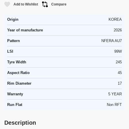
Add to Wishlist
Compare
Origin
KOREA
Year of manufacture
2026
Pattern
NFERA AU7
LSI
99W
Tyre Width
245
Aspect Ratio
45
Rim Diameter
17
Warranty
5 YEAR
Run Flat
Non RFT
Description