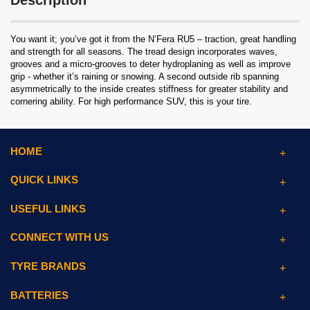
Description
You want it; you’ve got it from the N’Fera RU5 – traction, great handling
and strength for all seasons. The tread design incorporates waves,
grooves and a micro-grooves to deter hydroplaning as well as improve
grip - whether it’s raining or snowing. A second outside rib spanning
asymmetrically to the inside creates stiffness for greater stability and
cornering ability. For high performance SUV, this is your tire.
HOME
QUICK LINKS
USEFUL LINKS
CONNECT WITH US
TYRE BRANDS
BATTERIES