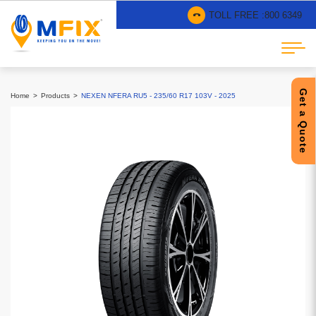
TOLL FREE :
800 6349
Get a Quote
Home
Products
NEXEN NFERA RU5 - 235/60 R17 103V - 2025