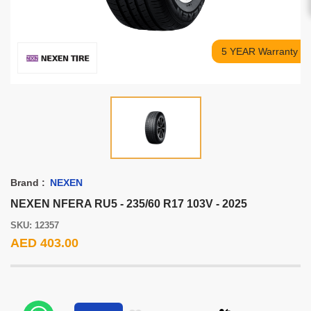
5 YEAR Warranty
Brand :
NEXEN
NEXEN NFERA RU5 - 235/60 R17 103V - 2025
SKU: 12357
AED 403.00