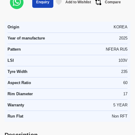
Add to Wishlist
Compare
Enquiry
Origin
KOREA
Year of manufacture
2025
Pattern
NFERA RU5
LSI
103V
Tyre Width
235
Aspect Ratio
60
Rim Diameter
17
Warranty
5 YEAR
Run Flat
Non RFT