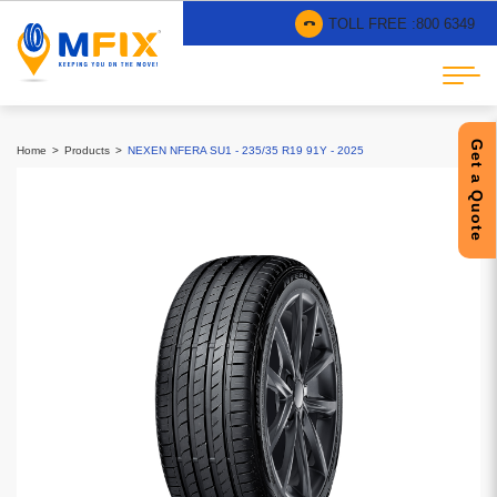
TOLL FREE :
800 6349
Get a Quote
Home
Products
NEXEN NFERA SU1 - 235/35 R19 91Y - 2025