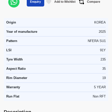
Add to Wishlist
Compare
Enquiry
Origin
KOREA
Year of manufacture
2025
Pattern
NFERA SU1
LSI
91Y
Tyre Width
235
Aspect Ratio
35
Rim Diameter
19
Warranty
5 YEAR
Run Flat
Non RFT