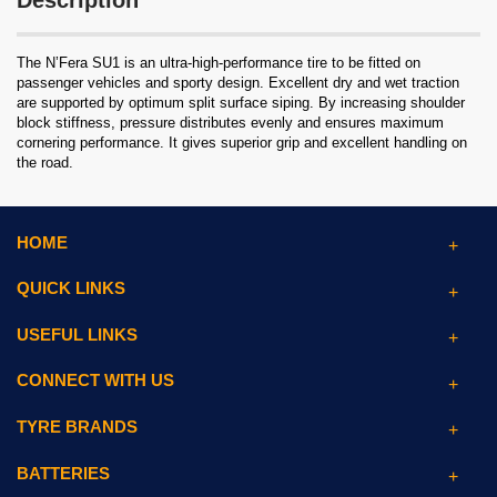
Description
The N’Fera SU1 is an ultra-high-performance tire to be fitted on
passenger vehicles and sporty design. Excellent dry and wet traction
are supported by optimum split surface siping. By increasing shoulder
block stiffness, pressure distributes evenly and ensures maximum
cornering performance. It gives superior grip and excellent handling on
the road.
HOME
QUICK LINKS
USEFUL LINKS
CONNECT WITH US
TYRE BRANDS
BATTERIES