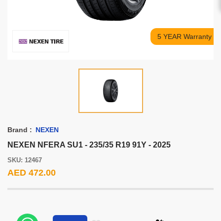
5 YEAR Warranty
Brand :
NEXEN
NEXEN NFERA SU1 - 235/35 R19 91Y - 2025
SKU: 12467
AED 472.00