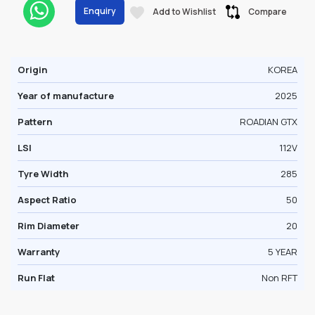
Enquiry
Add to Wishlist
Compare
Origin
KOREA
Year of manufacture
2025
Pattern
ROADIAN GTX
LSI
112V
Tyre Width
285
Aspect Ratio
50
Rim Diameter
20
Warranty
5 YEAR
Run Flat
Non RFT