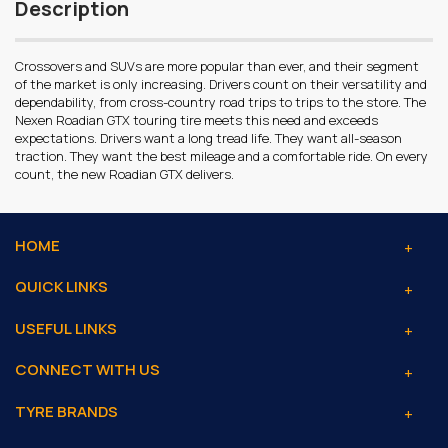
Description
Crossovers and SUVs are more popular than ever, and their segment
of the market is only increasing. Drivers count on their versatility and
dependability, from cross-country road trips to trips to the store. The
Nexen Roadian GTX touring tire meets this need and exceeds
expectations. Drivers want a long tread life. They want all-season
traction. They want the best mileage and a comfortable ride. On every
count, the new Roadian GTX delivers.
HOME
QUICK LINKS
USEFUL LINKS
CONNECT WITH US
TYRE BRANDS