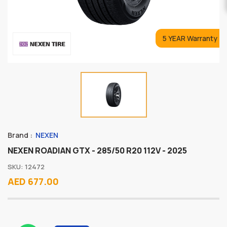
5 YEAR Warranty
Brand :
NEXEN
NEXEN ROADIAN GTX - 285/50 R20 112V - 2025
SKU: 12472
AED 677.00