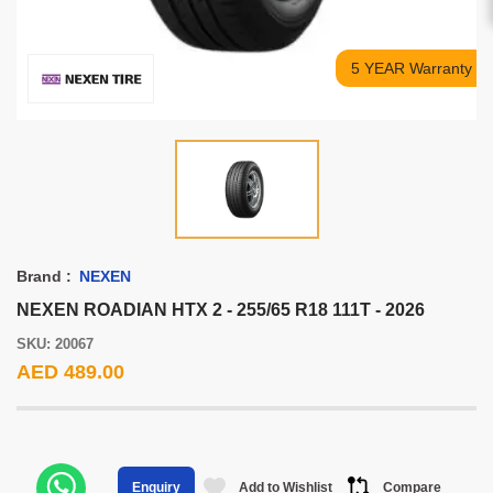
5 YEAR Warranty
Brand :
NEXEN
NEXEN ROADIAN HTX 2 - 255/65 R18 111T - 2026
SKU: 20067
AED 489.00
Add to Wishlist
Compare
Enquiry