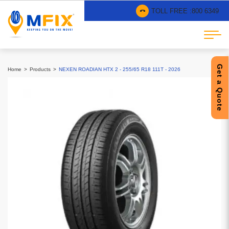
TOLL FREE :
800 6349
Get a Quote
Home
Products
NEXEN ROADIAN HTX 2 - 255/65 R18 111T - 2026