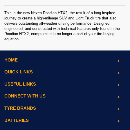
This is the new Nexen Roadian HTX2, the result of a long-inspired
journey to create a high-mileage SUV and Light Truck tire that also
delivers outstanding all-weather driving performance. Designed,
engineered, and constructed with technical features only found in the
Roadian HTX2, compromise is no longer a part of your tire buying
equation.
HOME
QUICK LINKS
USEFUL LINKS
CONNECT WITH US
TYRE BRANDS
BATTERIES