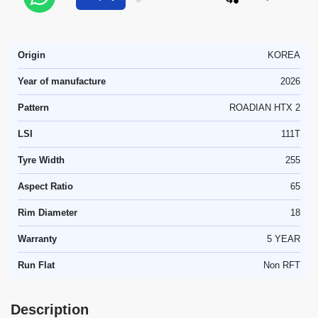
Origin
KOREA
Year of manufacture
2026
Pattern
ROADIAN HTX 2
LSI
111T
Tyre Width
255
Aspect Ratio
65
Rim Diameter
18
Warranty
5 YEAR
Run Flat
Non RFT
Description