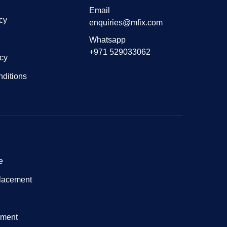
Email
cy
enquiries@mfix.com
Whatsapp
+971 529033062
icy
ditions
e
lacement
nment