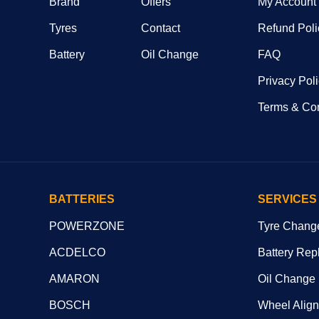
Brand
Offers
My Account
Tyres
Contact
Refund Poli
Battery
Oil Change
FAQ
Privacy Pol
Terms & Con
BATTERIES
SERVICES
POWERZONE
Tyre Chang
ACDELCO
Battery Rep
AMARON
Oil Change
BOSCH
Wheel Alig