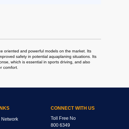
e oriented and powerful models on the market. Its
roved safety in potential aquaplaning situations. Its
se, which is essential in sports driving, and also
r comfort.
INKS
CONNECT WITH US
Toll Free No
r Network
800 6349