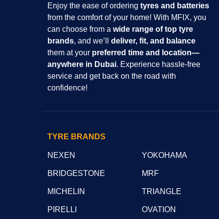
Enjoy the ease of ordering
tyres and batteries
from the comfort of your home! With MFIX, you
can choose from a
wide range of top tyre
brands
, and we’ll
deliver, fit, and balance
them at your
preferred time and location—
anywhere in Dubai
. Experience hassle-free
service and get back on the road with
confidence!
TYRE BRANDS
NEXEN
YOKOHAMA
BRIDGESTONE
MRF
MICHELIN
TRIANGLE
PIRELLI
OVATION