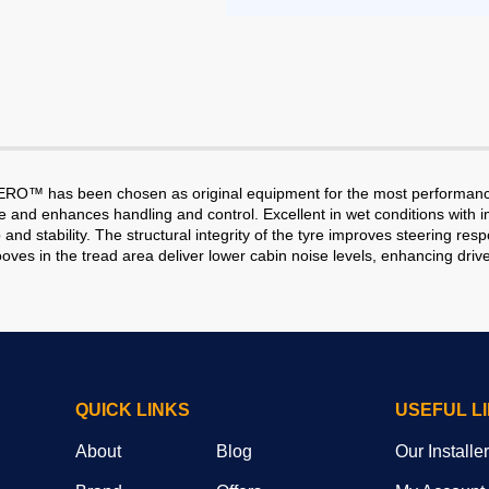
P ZERO™ has been chosen as original equipment for the most performanc
nd enhances handling and control. Excellent in wet conditions with imp
ability. The structural integrity of the tyre improves steering respon
ves in the tread area deliver lower cabin noise levels, enhancing drive
QUICK LINKS
USEFUL L
About
Blog
Our Installe