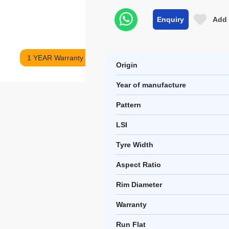
Enquiry
Add 
1 YEAR Warranty
Origin
Year of manufacture
Pattern
LSI
Tyre Width
Aspect Ratio
Rim Diameter
Warranty
Run Flat