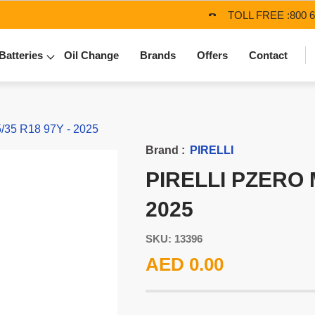
TOLL FREE :
800 
Batteries
Oil Change
Brands
Offers
Contact
/35 R18 97Y - 2025
Brand :
PIRELLI
PIRELLI PZERO M
2025
SKU: 13396
AED 0.00