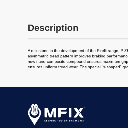
Description
A milestone in the development of the Pirelli range, 
asymmetric tread pattern improves braking performance a
new nano-composite compound ensures maximum grip and st
ensures uniform tread wear. The special “s-shaped” groo