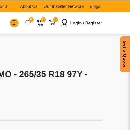
6349
About Us
Our Installer Network
Blogs
0
0
0
Login / Register
Get a Quote
O - 265/35 R18 97Y -