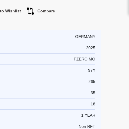
to Wishlist
Compare
GERMANY
2025
PZERO MO
97Y
265
35
18
1 YEAR
Non RFT