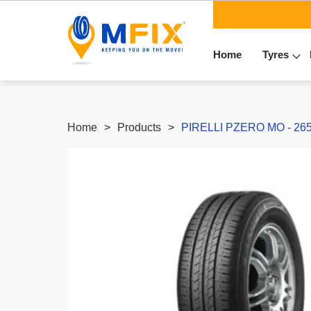
Home
Tyres
Home
Products
PIRELLI PZERO MO - 265