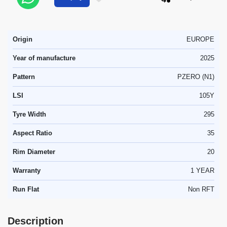
Origin
EUROPE
Year of manufacture
2025
Pattern
PZERO (N1)
LSI
105Y
Tyre Width
295
Aspect Ratio
35
Rim Diameter
20
Warranty
1 YEAR
Run Flat
Non RFT
Description