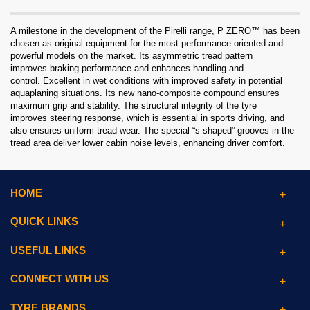
A milestone in the development of the Pirelli range, P ZERO™ has been
chosen as original equipment for the most performance oriented and
powerful models on the market. Its asymmetric tread pattern
improves braking performance and enhances handling and
control. Excellent in wet conditions with improved safety in potential
aquaplaning situations. Its new nano-composite compound ensures
maximum grip and stability. The structural integrity of the tyre
improves steering response, which is essential in sports driving, and
also ensures uniform tread wear. The special “s-shaped” grooves in the
tread area deliver lower cabin noise levels, enhancing driver comfort.
HOME
QUICK LINKS
USEFUL LINKS
CONNECT WITH US
TYRE BRANDS