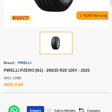
1 YEAR Warranty
Brand :
PIRELLI
PIRELLI PZERO (N1) - 295/35 R20 105Y - 2025
SKU: 13585
AED 0.00
Add to Wishlist
Compare
Enquiry