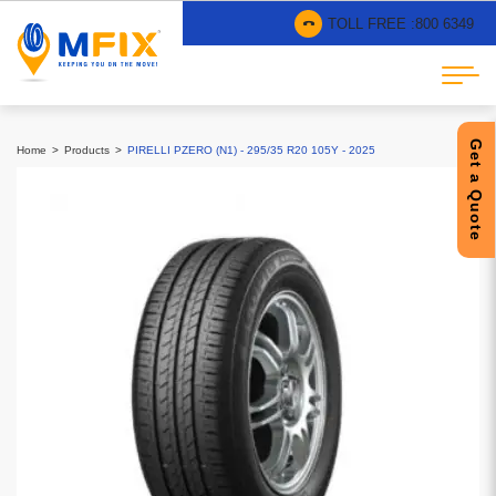
TOLL FREE :
800 6349
Get a Quote
Home
Products
PIRELLI PZERO (N1) - 295/35 R20 105Y - 2025