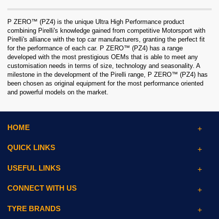
P ZERO™ (PZ4) is the unique Ultra High Performance product
combining Pirelli's knowledge gained from competitive Motorsport with
Pirelli's alliance with the top car manufacturers, granting the perfect fit
for the performance of each car. P ZERO™ (PZ4) has a range
developed with the most prestigious OEMs that is able to meet any
customisation needs in terms of size, technology and seasonality. A
milestone in the development of the Pirelli range, P ZERO™ (PZ4) has
been chosen as original equipment for the most performance oriented
and powerful models on the market.
HOME
QUICK LINKS
USEFUL LINKS
CONNECT WITH US
TYRE BRANDS