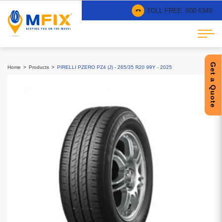
TOLL FREE :
800 6349
Get a Quote
Home
Products
PIRELLI PZERO PZ4 (J) - 265/35 R20 99Y - 2025