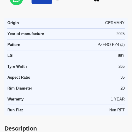
Origin
GERMANY
Year of manufacture
2025
Pattern
PZERO PZ4 (J)
LSI
99Y
Tyre Width
265
Aspect Ratio
35
Rim Diameter
20
Warranty
1 YEAR
Run Flat
Non RFT
Description