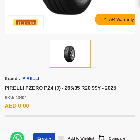
1 YEAR Warranty
Brand :
PIRELLI
PIRELLI PZERO PZ4 (J) - 265/35 R20 99Y - 2025
SKU: 13404
AED 0.00
Add to Wishlist
Compare
Enquiry