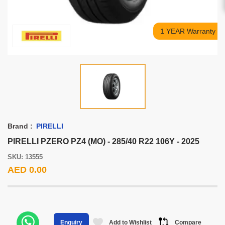
1 YEAR Warranty
Brand :
PIRELLI
PIRELLI PZERO PZ4 (MO) - 285/40 R22 106Y - 2025
SKU: 13555
AED 0.00
Add to Wishlist
Compare
Enquiry