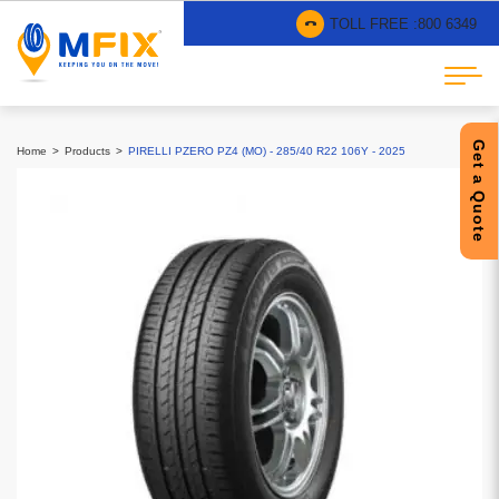
TOLL FREE :
800 6349
Get a Quote
Home
Products
PIRELLI PZERO PZ4 (MO) - 285/40 R22 106Y - 2025