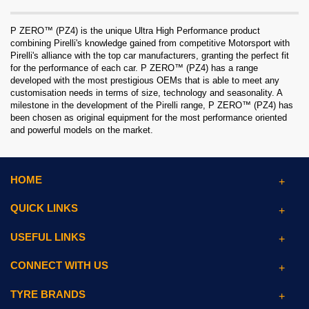
P ZERO™ (PZ4) is the unique Ultra High Performance product
combining Pirelli's knowledge gained from competitive Motorsport with
Pirelli's alliance with the top car manufacturers, granting the perfect fit
for the performance of each car. P ZERO™ (PZ4) has a range
developed with the most prestigious OEMs that is able to meet any
customisation needs in terms of size, technology and seasonality. A
milestone in the development of the Pirelli range, P ZERO™ (PZ4) has
been chosen as original equipment for the most performance oriented
and powerful models on the market.
HOME
QUICK LINKS
USEFUL LINKS
CONNECT WITH US
TYRE BRANDS