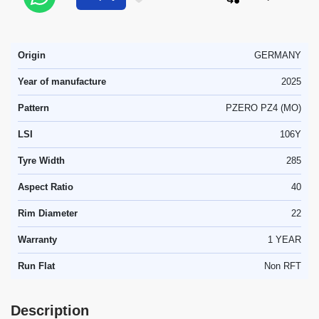
Origin
GERMANY
Year of manufacture
2025
Pattern
PZERO PZ4 (MO)
LSI
106Y
Tyre Width
285
Aspect Ratio
40
Rim Diameter
22
Warranty
1 YEAR
Run Flat
Non RFT
Description