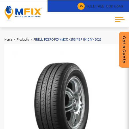
TOLL FREE :
800 6349
Get a Quote
Home
Products
PIRELLI PZERO PZ4 (MO1) - 255/45 R19 104Y - 2025