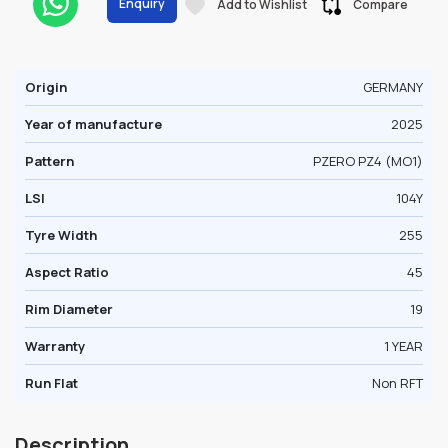
Enquiry
Add to Wishlist
Compare
Origin
GERMANY
Year of manufacture
2025
Pattern
PZERO PZ4 (MO1)
LSI
104Y
Tyre Width
255
Aspect Ratio
45
Rim Diameter
19
Warranty
1 YEAR
Run Flat
Non RFT
Description