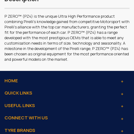
P ZERO™ (PZ4) is the unique Ultra High Performance product
combining Pirelli's knowledge gained from competitive Motorsport with
Pirelli's alliance with the top car manufacturers, granting the perfect
fit for the performance of each car. P ZERO™ (PZ4) has a range
developed with the most prestigious OEMs that is able to meet any
customisation needs in terms of size, technology and seasonality. A
milestone in the development of the Pirelli range, P ZERO™ (PZ4) has
been chosen as original equipment for the most performance oriented
and powerful models on the market.
HOME
QUICK LINKS
USEFUL LINKS
CONNECT WITH US
TYRE BRANDS