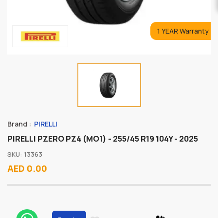
1 YEAR Warranty
Brand :
PIRELLI
PIRELLI PZERO PZ4 (MO1) - 255/45 R19 104Y - 2025
SKU: 13363
AED 0.00