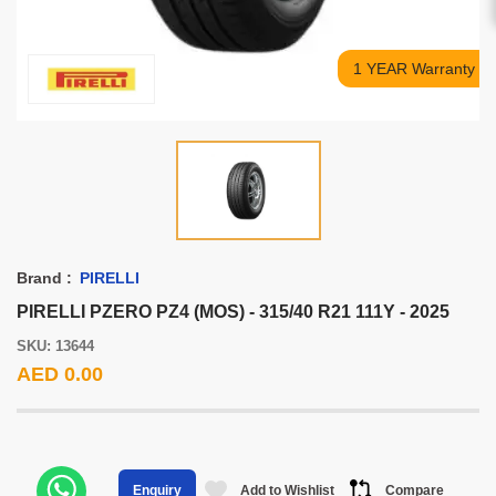
1 YEAR Warranty
Brand :
PIRELLI
PIRELLI PZERO PZ4 (MOS) - 315/40 R21 111Y - 2025
SKU: 13644
AED 0.00
Add to Wishlist
Compare
Enquiry