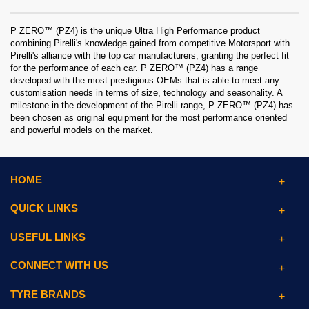
P ZERO™ (PZ4) is the unique Ultra High Performance product
combining Pirelli's knowledge gained from competitive Motorsport with
Pirelli's alliance with the top car manufacturers, granting the perfect fit
for the performance of each car. P ZERO™ (PZ4) has a range
developed with the most prestigious OEMs that is able to meet any
customisation needs in terms of size, technology and seasonality. A
milestone in the development of the Pirelli range, P ZERO™ (PZ4) has
been chosen as original equipment for the most performance oriented
and powerful models on the market.
HOME
QUICK LINKS
USEFUL LINKS
CONNECT WITH US
TYRE BRANDS