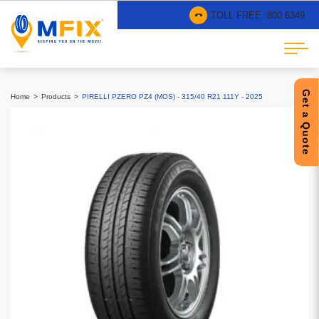
TOLL FREE :
800 6349
Get a Quote
Home
Products
PIRELLI PZERO PZ4 (MOS) - 315/40 R21 111Y - 2025