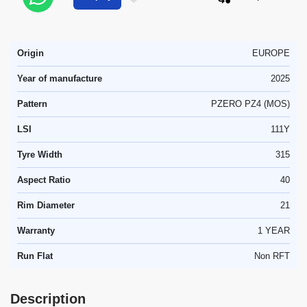
Origin
EUROPE
Year of manufacture
2025
Pattern
PZERO PZ4 (MOS)
LSI
111Y
Tyre Width
315
Aspect Ratio
40
Rim Diameter
21
Warranty
1 YEAR
Run Flat
Non RFT
Description