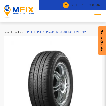
TOLL FREE :
800 6349
Get a Quote
Home
Products
PIRELLI PZERO PZ4 (RO1) - 255/40 R21 102Y - 2025