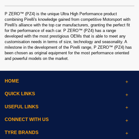
P ZERO™ (PZ4) is the unique Ultra High Performance product
combining Pirelli's knowledge gained from competitive Motorsport with
Pirelli's alliance with the top car manufacturers, granting the perfect fit
for the performance of each car. P ZERO™ (PZ4) has a range
developed with the most prestigious OEMs that is able to meet any
customisation needs in terms of size, technology and seasonality. A
milestone in the development of the Pirelli range, P ZERO™ (PZ4) has
been chosen as original equipment for the most performance oriented
and powerful models on the market.
HOME
QUICK LINKS
USEFUL LINKS
CONNECT WITH US
TYRE BRANDS