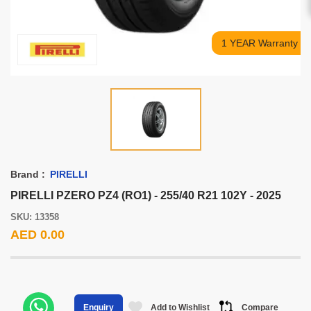
1 YEAR Warranty
Brand :
PIRELLI
PIRELLI PZERO PZ4 (RO1) - 255/40 R21 102Y - 2025
SKU: 13358
AED 0.00
Add to Wishlist
Compare
Enquiry