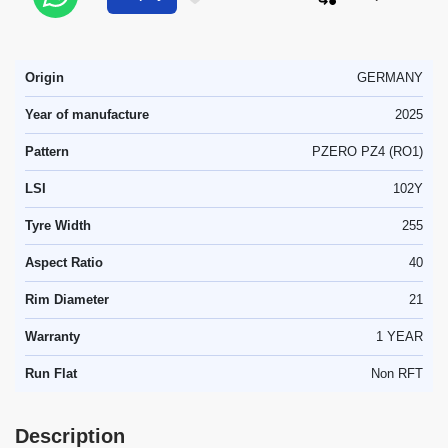
Origin
GERMANY
Year of manufacture
2025
Pattern
PZERO PZ4 (RO1)
LSI
102Y
Tyre Width
255
Aspect Ratio
40
Rim Diameter
21
Warranty
1 YEAR
Run Flat
Non RFT
Description