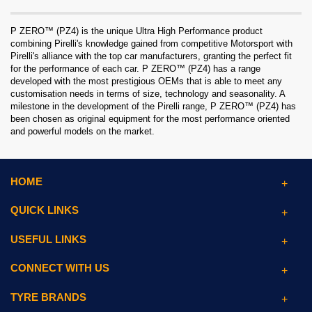
P ZERO™ (PZ4) is the unique Ultra High Performance product
combining Pirelli's knowledge gained from competitive Motorsport with
Pirelli's alliance with the top car manufacturers, granting the perfect fit
for the performance of each car. P ZERO™ (PZ4) has a range
developed with the most prestigious OEMs that is able to meet any
customisation needs in terms of size, technology and seasonality. A
milestone in the development of the Pirelli range, P ZERO™ (PZ4) has
been chosen as original equipment for the most performance oriented
and powerful models on the market.
HOME
QUICK LINKS
USEFUL LINKS
CONNECT WITH US
TYRE BRANDS