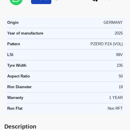
Origin
GERMANY
Year of manufacture
2025
Pattern
PZERO PZ4 (VOL)
LSI
99V
Tyre Width
235
Aspect Ratio
50
Rim Diameter
19
Warranty
1 YEAR
Run Flat
Non RFT
Description