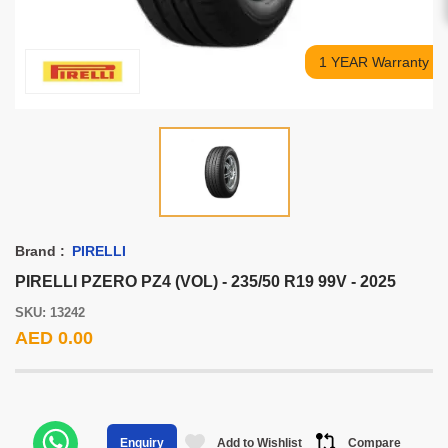
1 YEAR Warranty
Brand :
PIRELLI
PIRELLI PZERO PZ4 (VOL) - 235/50 R19 99V - 2025
SKU: 13242
AED 0.00
Add to Wishlist
Compare
Enquiry