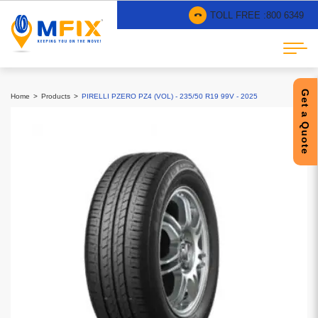
TOLL FREE :
800 6349
Get a Quote
Home
Products
PIRELLI PZERO PZ4 (VOL) - 235/50 R19 99V - 2025